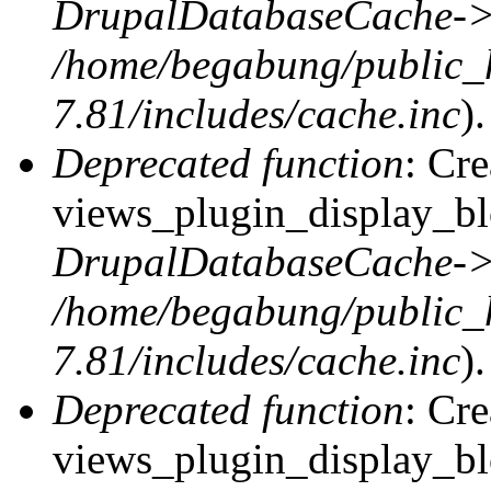
DrupalDatabaseCache->
/home/begabung/public_
7.81/includes/cache.inc
).
Deprecated function
: Cr
views_plugin_display_blo
DrupalDatabaseCache->
/home/begabung/public_
7.81/includes/cache.inc
).
Deprecated function
: Cr
views_plugin_display_blo