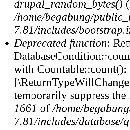
drupal_random_bytes()
(
/home/begabung/public_
7.81/includes/bootstrap.
Deprecated function
: Ret
DatabaseCondition::count
with Countable::count(): i
[\ReturnTypeWillChange] 
temporarily suppress the 
1661
of
/home/begabung/
7.81/includes/database/q