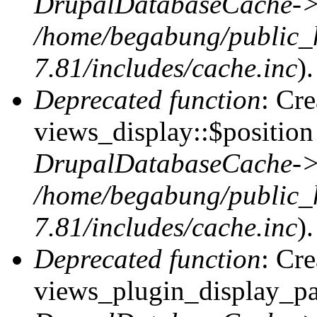
DrupalDatabaseCache->
/home/begabung/public_
7.81/includes/cache.inc
).
Deprecated function
: Cr
views_display::$position 
DrupalDatabaseCache->
/home/begabung/public_
7.81/includes/cache.inc
).
Deprecated function
: Cr
views_plugin_display_pag