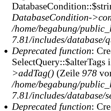
DatabaseCondition::$stri
DatabaseCondition->com
/home/begabung/public_
7.81/includes/database/q
Deprecated function
: Cr
SelectQuery::$alterTags 
>addTag()
(Zeile
978
vo
/home/begabung/public_
7.81/includes/database/se
Deprecated function
: Cr