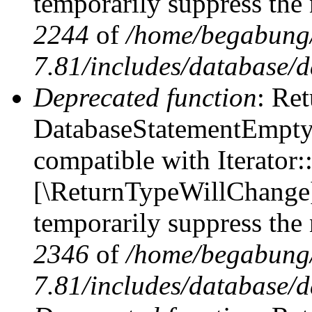
temporarily suppress the 
2244
of
/home/begabung/
7.81/includes/database/d
Deprecated function
: Ret
DatabaseStatementEmpty::
compatible with Iterator::
[\ReturnTypeWillChange] 
temporarily suppress the 
2346
of
/home/begabung/
7.81/includes/database/d