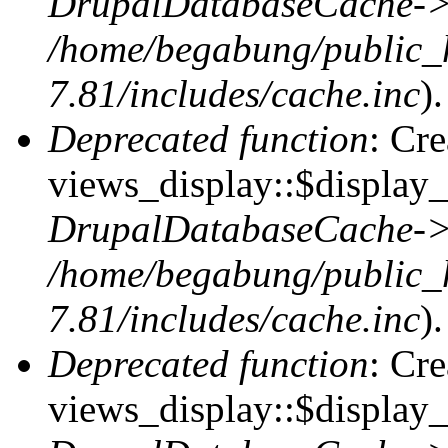
DrupalDatabaseCache->
/home/begabung/public_
7.81/includes/cache.inc
).
Deprecated function
: Cr
views_display::$display_t
DrupalDatabaseCache->
/home/begabung/public_
7.81/includes/cache.inc
).
Deprecated function
: Cr
views_display::$display_