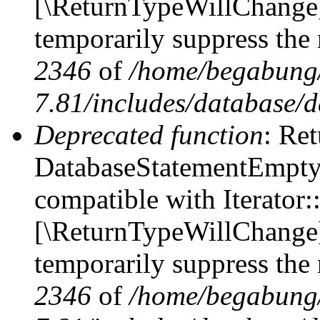
[\ReturnTypeWillChange] 
temporarily suppress the 
2346
of
/home/begabung/
7.81/includes/database/d
Deprecated function
: Ret
DatabaseStatementEmpty::
compatible with Iterator::
[\ReturnTypeWillChange] 
temporarily suppress the 
2346
of
/home/begabung/