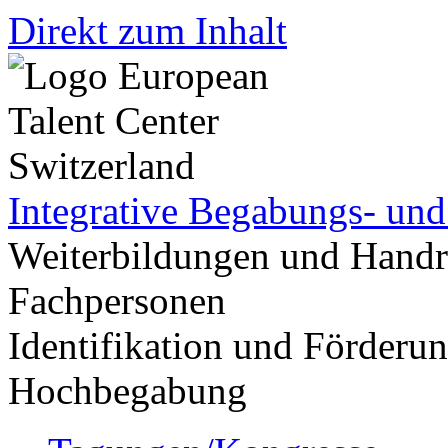
Direkt zum Inhalt
Integrative Begabungs- un
Weiterbildungen und Handr
Fachpersonen
Identifikation und Förder
Hochbegabung