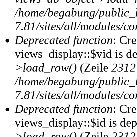
/home/begabung/public_
7.81/sites/all/modules/co
Deprecated function
: Cr
views_display::$vid is d
>load_row()
(Zeile
2312
/home/begabung/public_
7.81/sites/all/modules/co
Deprecated function
: Cr
views_display::$id is de
>load_row()
(Zeile
2312