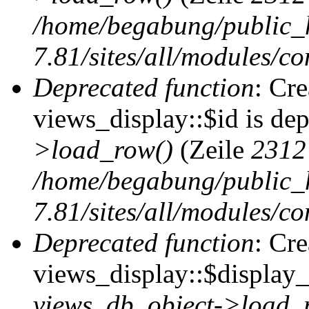
/home/begabung/public_
7.81/sites/all/modules/co
Deprecated function
: Cr
views_display::$id is de
>load_row()
(Zeile
2312
/home/begabung/public_
7.81/sites/all/modules/co
Deprecated function
: Cr
views_display::$display_t
views_db_object->load_