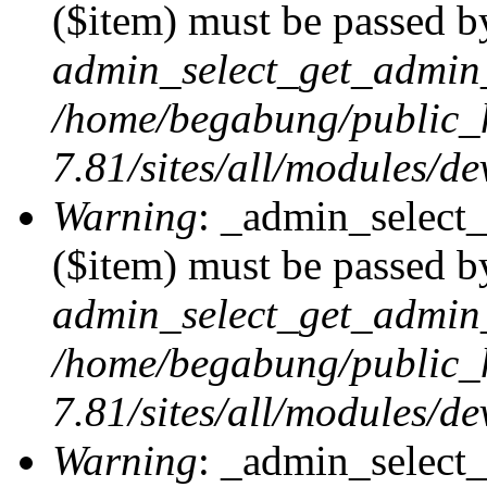
($item) must be passed by
admin_select_get_admin_
/home/begabung/public_
7.81/sites/all/modules/d
Warning
: _admin_select
($item) must be passed by
admin_select_get_admin_
/home/begabung/public_
7.81/sites/all/modules/d
Warning
: _admin_select