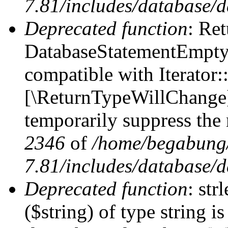
7.81/includes/database/d
Deprecated function
: Ret
DatabaseStatementEmpty:
compatible with Iterator::
[\ReturnTypeWillChange] 
temporarily suppress the 
2346
of
/home/begabung/
7.81/includes/database/d
Deprecated function
: str
($string) of type string i