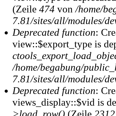
(Zeile
474
von
/home/be
7.81/sites/all/modules/de
Deprecated function
: Cr
view::$export_type is de
ctools_export_load_objec
/home/begabung/public_
7.81/sites/all/modules/de
Deprecated function
: Cr
views_display::$vid is d
>load_row()
(Zeile
2312