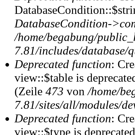
DatabaseCondition::$stri
DatabaseCondition->com
/home/begabung/public_
7.81/includes/database/q
Deprecated function
: Cr
view::$table is deprecate
(Zeile
473
von
/home/be
7.81/sites/all/modules/de
Deprecated function
: Cr
view::$type is deprecate