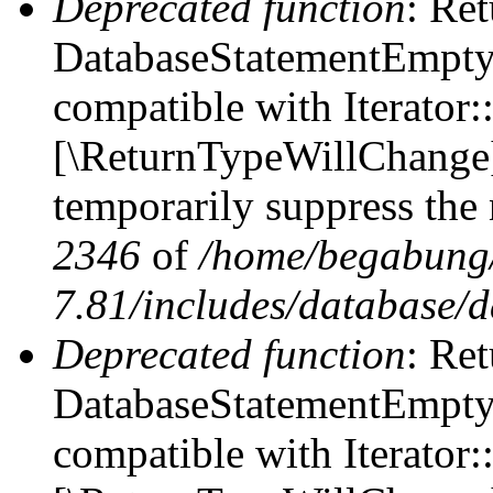
Deprecated function
: Ret
DatabaseStatementEmpty::
compatible with Iterator::
[\ReturnTypeWillChange] 
temporarily suppress the 
2346
of
/home/begabung/
7.81/includes/database/d
Deprecated function
: Ret
DatabaseStatementEmpty:
compatible with Iterator: