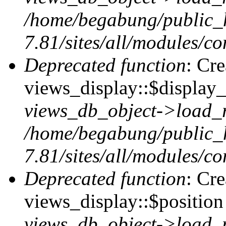
/home/begabung/public_
7.81/sites/all/modules/co
Deprecated function
: Cr
views_display::$display_
views_db_object->load_
/home/begabung/public_
7.81/sites/all/modules/co
Deprecated function
: Cr
views_display::$position 
views_db_object->load_