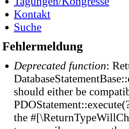
Tagungen/Kongresse
Kontakt
Suche
Fehlermeldung
Deprecated function
: Ret
DatabaseStatementBase::e
should either be compati
PDOStatement::execute(?a
the #[\ReturnTypeWillCha