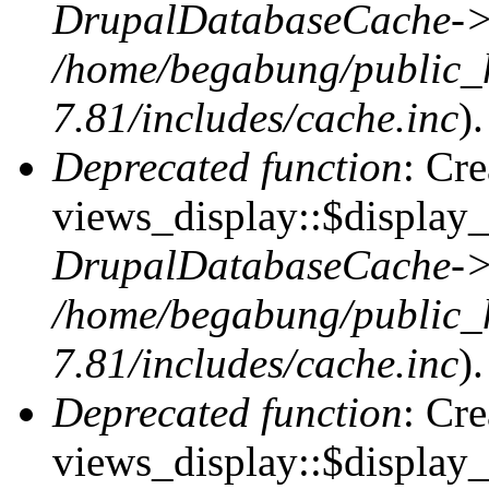
DrupalDatabaseCache->
/home/begabung/public_
7.81/includes/cache.inc
).
Deprecated function
: Cr
views_display::$display_t
DrupalDatabaseCache->
/home/begabung/public_
7.81/includes/cache.inc
).
Deprecated function
: Cr
views_display::$display_