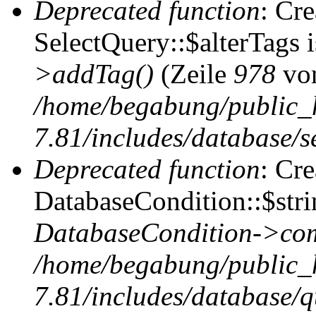
Deprecated function
: Cr
SelectQuery::$alterTags 
>addTag()
(Zeile
978
vo
/home/begabung/public_
7.81/includes/database/se
Deprecated function
: Cr
DatabaseCondition::$stri
DatabaseCondition->com
/home/begabung/public_
7.81/includes/database/q