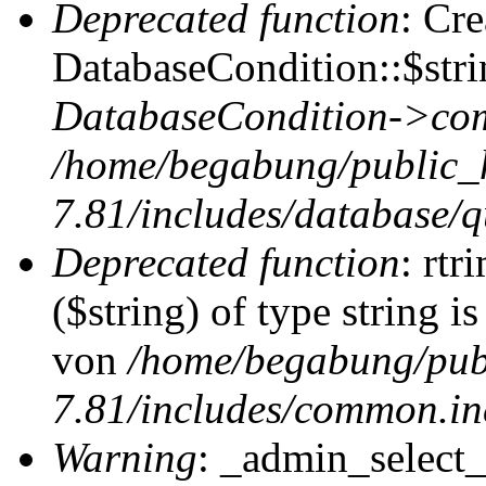
Deprecated function
: Cr
DatabaseCondition::$stri
DatabaseCondition->com
/home/begabung/public_
7.81/includes/database/q
Deprecated function
: rtr
($string) of type string i
von
/home/begabung/pub
7.81/includes/common.in
Warning
: _admin_select