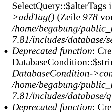
SelectQuery::$alterTags 
>addTag()
(Zeile
978
vo
/home/begabung/public_
7.81/includes/database/se
Deprecated function
: Cr
DatabaseCondition::$stri
DatabaseCondition->com
/home/begabung/public_
7.81/includes/database/q
Deprecated function
: Cr