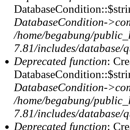
DatabaseCondition::$stri
DatabaseCondition->com
/home/begabung/public_
7.81/includes/database/q
Deprecated function
: Cr
DatabaseCondition::$stri
DatabaseCondition->com
/home/begabung/public_
7.81/includes/database/q
Deprecated function
: Cr