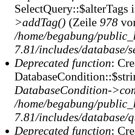
SelectQuery::$alterTags 
>addTag()
(Zeile
978
vo
/home/begabung/public_
7.81/includes/database/se
Deprecated function
: Cr
DatabaseCondition::$stri
DatabaseCondition->com
/home/begabung/public_
7.81/includes/database/q
Deprecated function
: Cr