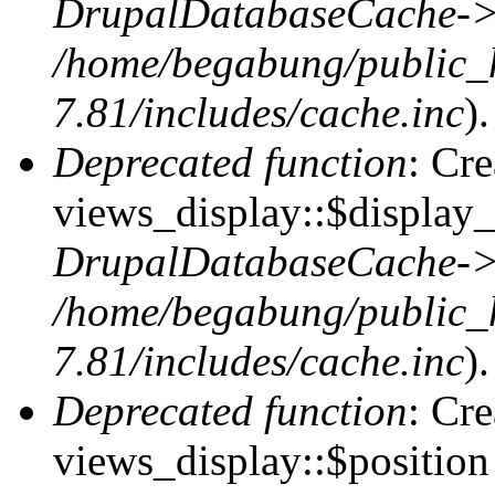
DrupalDatabaseCache->
/home/begabung/public_
7.81/includes/cache.inc
).
Deprecated function
: Cr
views_display::$display_
DrupalDatabaseCache->
/home/begabung/public_
7.81/includes/cache.inc
).
Deprecated function
: Cr
views_display::$position 