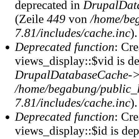
deprecated in
DrupalDat
(Zeile
449
von
/home/be
7.81/includes/cache.inc
).
Deprecated function
: Cr
views_display::$vid is de
DrupalDatabaseCache->
/home/begabung/public_
7.81/includes/cache.inc
).
Deprecated function
: Cr
views_display::$id is dep