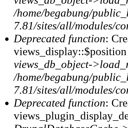
/home/begabung/public_
7.81/sites/all/modules/co
Deprecated function
: Cr
views_display::$position 
views_db_object->load_
/home/begabung/public_
7.81/sites/all/modules/co
Deprecated function
: Cr
views_plugin_display_def