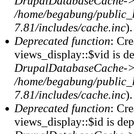
DrupalDatabaseCache->
/home/begabung/public_
7.81/includes/cache.inc
).
Deprecated function
: Cr
views_display::$vid is de
DrupalDatabaseCache->
/home/begabung/public_
7.81/includes/cache.inc
).
Deprecated function
: Cr
views_display::$id is dep