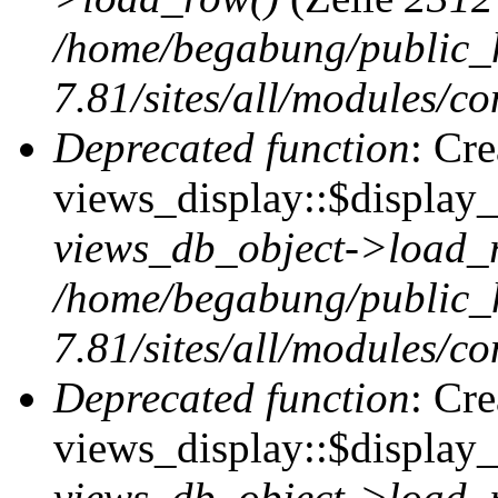
/home/begabung/public_
7.81/sites/all/modules/co
Deprecated function
: Cr
views_display::$display_t
views_db_object->load_
/home/begabung/public_
7.81/sites/all/modules/co
Deprecated function
: Cr
views_display::$display_
views_db_object->load_