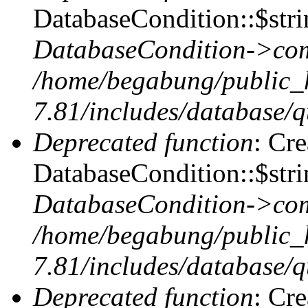
DatabaseCondition::$stri
DatabaseCondition->com
/home/begabung/public_
7.81/includes/database/q
Deprecated function
: Cr
DatabaseCondition::$stri
DatabaseCondition->com
/home/begabung/public_
7.81/includes/database/q
Deprecated function
: Cr