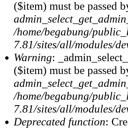
($item) must be passed by
admin_select_get_admin_
/home/begabung/public_
7.81/sites/all/modules/d
Warning
: _admin_select
($item) must be passed by
admin_select_get_admin_
/home/begabung/public_
7.81/sites/all/modules/d
Deprecated function
: Cr