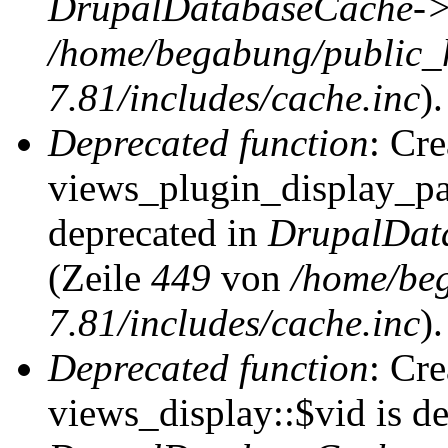
DrupalDatabaseCache->
/home/begabung/public_
7.81/includes/cache.inc
).
Deprecated function
: Cr
views_plugin_display_pag
deprecated in
DrupalDat
(Zeile
449
von
/home/be
7.81/includes/cache.inc
).
Deprecated function
: Cr
views_display::$vid is de