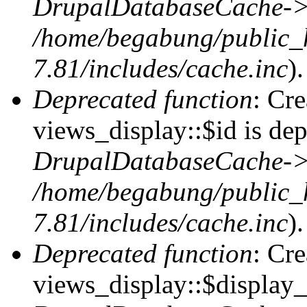
DrupalDatabaseCache->
/home/begabung/public_
7.81/includes/cache.inc
).
Deprecated function
: Cr
views_display::$id is dep
DrupalDatabaseCache->
/home/begabung/public_
7.81/includes/cache.inc
).
Deprecated function
: Cr
views_display::$display_t