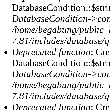
DatabaseCondition::$stri
DatabaseCondition->com
/home/begabung/public_
7.81/includes/database/q
Deprecated function
: Cr
DatabaseCondition::$stri
DatabaseCondition->com
/home/begabung/public_
7.81/includes/database/q
Deprecated function
: Cr