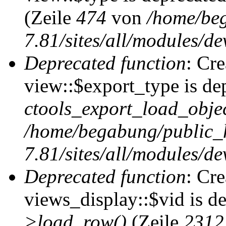
(Zeile
474
von
/home/be
7.81/sites/all/modules/de
Deprecated function
: Cr
view::$export_type is de
ctools_export_load_objec
/home/begabung/public_
7.81/sites/all/modules/de
Deprecated function
: Cr
views_display::$vid is d
>load_row()
(Zeile
2312