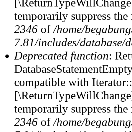
[\ReturnTypeWillChange] 
temporarily suppress the 
2346
of
/home/begabung/
7.81/includes/database/d
Deprecated function
: Ret
DatabaseStatementEmpty::
compatible with Iterator::
[\ReturnTypeWillChange] 
temporarily suppress the 
2346
of
/home/begabung/