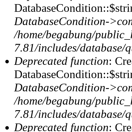
DatabaseCondition::$stri
DatabaseCondition->com
/home/begabung/public_
7.81/includes/database/q
Deprecated function
: Cr
DatabaseCondition::$stri
DatabaseCondition->com
/home/begabung/public_
7.81/includes/database/q
Deprecated function
: Cr