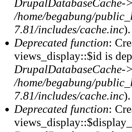
DrupalDatabaseCache->
/home/begabung/public_
7.81/includes/cache.inc
).
Deprecated function
: Cr
views_display::$id is dep
DrupalDatabaseCache->
/home/begabung/public_
7.81/includes/cache.inc
).
Deprecated function
: Cr
views_display::$display_t