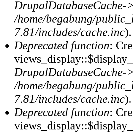
DrupalDatabaseCache->
/home/begabung/public_
7.81/includes/cache.inc
).
Deprecated function
: Cr
views_display::$display_t
DrupalDatabaseCache->
/home/begabung/public_
7.81/includes/cache.inc
).
Deprecated function
: Cr
views_display::$display_