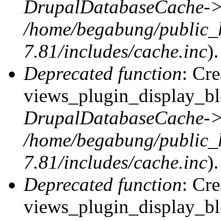
DrupalDatabaseCache->
/home/begabung/public_
7.81/includes/cache.inc
).
Deprecated function
: Cr
views_plugin_display_blo
DrupalDatabaseCache->
/home/begabung/public_
7.81/includes/cache.inc
).
Deprecated function
: Cr
views_plugin_display_blo