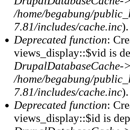
DrupalDatabaseCache->
/home/begabung/public_
7.81/includes/cache.inc
).
Deprecated function
: Cr
views_display::$vid is de
DrupalDatabaseCache->
/home/begabung/public_
7.81/includes/cache.inc
).
Deprecated function
: Cr
views_display::$id is dep