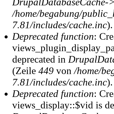
DrupalDatabaseCache->
/home/begabung/public_
7.81/includes/cache.inc
).
Deprecated function
: Cr
views_plugin_display_pag
deprecated in
DrupalDat
(Zeile
449
von
/home/be
7.81/includes/cache.inc
).
Deprecated function
: Cr
views_display::$vid is de