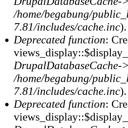
DrupalDatabaseCache->
/home/begabung/public_
7.81/includes/cache.inc
).
Deprecated function
: Cr
views_display::$display_t
DrupalDatabaseCache->
/home/begabung/public_
7.81/includes/cache.inc
).
Deprecated function
: Cr
views_display::$display_