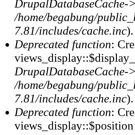
DrupalDatabaseCache->
/home/begabung/public_
7.81/includes/cache.inc
).
Deprecated function
: Cr
views_display::$display_
DrupalDatabaseCache->
/home/begabung/public_
7.81/includes/cache.inc
).
Deprecated function
: Cr
views_display::$position 