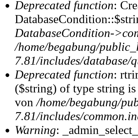
Deprecated function
: Cr
DatabaseCondition::$stri
DatabaseCondition->com
/home/begabung/public_
7.81/includes/database/q
Deprecated function
: rtr
($string) of type string i
von
/home/begabung/pub
7.81/includes/common.in
Warning
: _admin_select