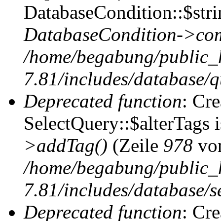
DatabaseCondition::$stri
DatabaseCondition->com
/home/begabung/public_
7.81/includes/database/q
Deprecated function
: Cr
SelectQuery::$alterTags 
>addTag()
(Zeile
978
vo
/home/begabung/public_
7.81/includes/database/se
Deprecated function
: Cr