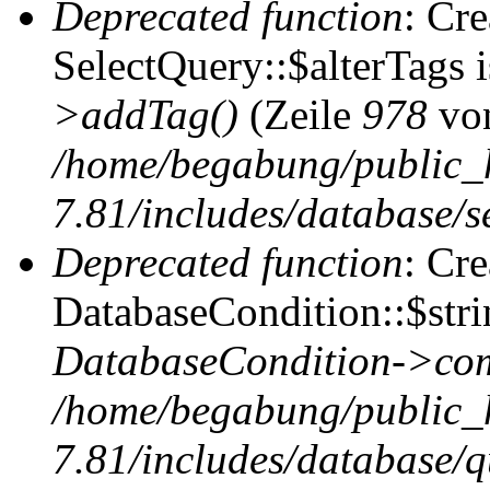
Deprecated function
: Cr
SelectQuery::$alterTags 
>addTag()
(Zeile
978
vo
/home/begabung/public_
7.81/includes/database/se
Deprecated function
: Cr
DatabaseCondition::$stri
DatabaseCondition->com
/home/begabung/public_
7.81/includes/database/q