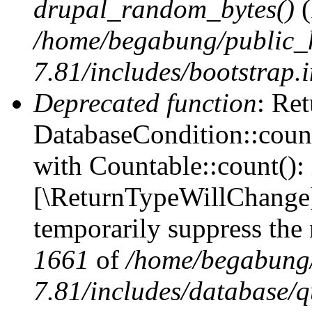
drupal_random_bytes()
(
/home/begabung/public_
7.81/includes/bootstrap.
Deprecated function
: Ret
DatabaseCondition::count
with Countable::count(): i
[\ReturnTypeWillChange] 
temporarily suppress the 
1661
of
/home/begabung/
7.81/includes/database/q