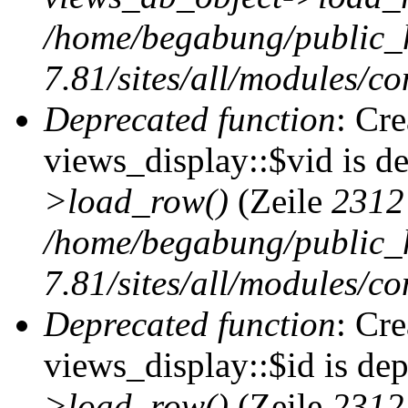
/home/begabung/public_
7.81/sites/all/modules/co
Deprecated function
: Cr
views_display::$vid is d
>load_row()
(Zeile
2312
/home/begabung/public_
7.81/sites/all/modules/co
Deprecated function
: Cr
views_display::$id is de
>load_row()
(Zeile
2312