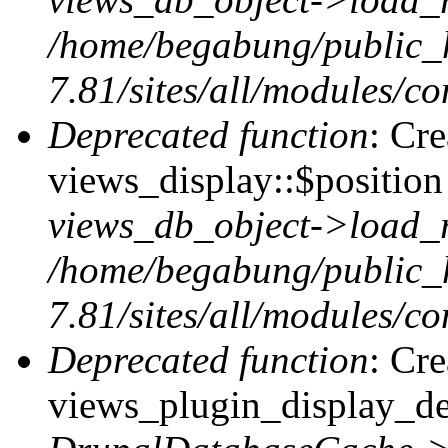
/home/begabung/public_
7.81/sites/all/modules/co
Deprecated function
: Cr
views_display::$position 
views_db_object->load_
/home/begabung/public_
7.81/sites/all/modules/co
Deprecated function
: Cr
views_plugin_display_def