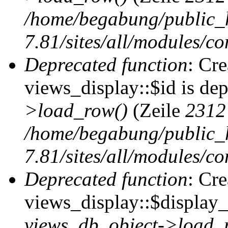
/home/begabung/public_
7.81/sites/all/modules/co
Deprecated function
: Cr
views_display::$id is de
>load_row()
(Zeile
2312
/home/begabung/public_
7.81/sites/all/modules/co
Deprecated function
: Cr
views_display::$display_t
views_db_object->load_