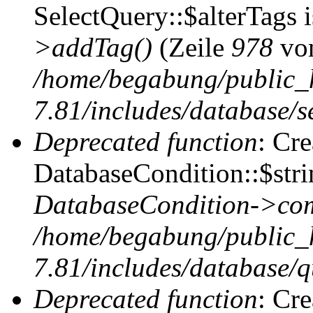
SelectQuery::$alterTags 
>addTag()
(Zeile
978
vo
/home/begabung/public_
7.81/includes/database/se
Deprecated function
: Cr
DatabaseCondition::$stri
DatabaseCondition->com
/home/begabung/public_
7.81/includes/database/q
Deprecated function
: Cr