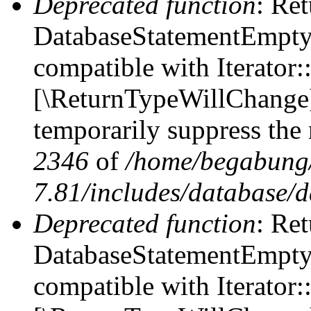
Deprecated function
: Ret
DatabaseStatementEmpty::
compatible with Iterator::
[\ReturnTypeWillChange] 
temporarily suppress the 
2346
of
/home/begabung/
7.81/includes/database/d
Deprecated function
: Ret
DatabaseStatementEmpty:
compatible with Iterator: