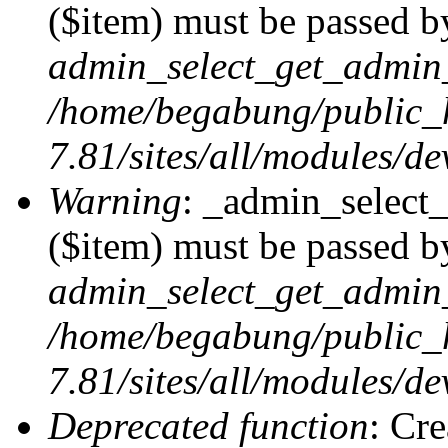
($item) must be passed by
admin_select_get_admin_
/home/begabung/public_
7.81/sites/all/modules/d
Warning
: _admin_select
($item) must be passed by
admin_select_get_admin_
/home/begabung/public_
7.81/sites/all/modules/d
Deprecated function
: Cr