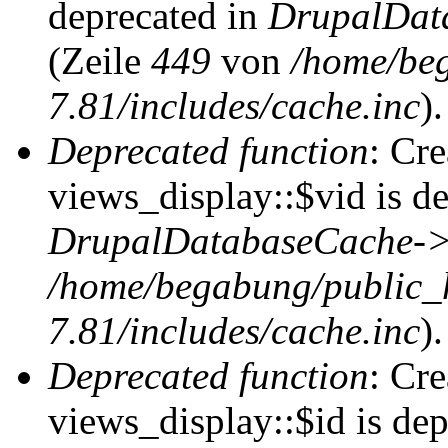
deprecated in
DrupalDat
(Zeile
449
von
/home/be
7.81/includes/cache.inc
).
Deprecated function
: Cr
views_display::$vid is de
DrupalDatabaseCache->
/home/begabung/public_
7.81/includes/cache.inc
).
Deprecated function
: Cr
views_display::$id is dep