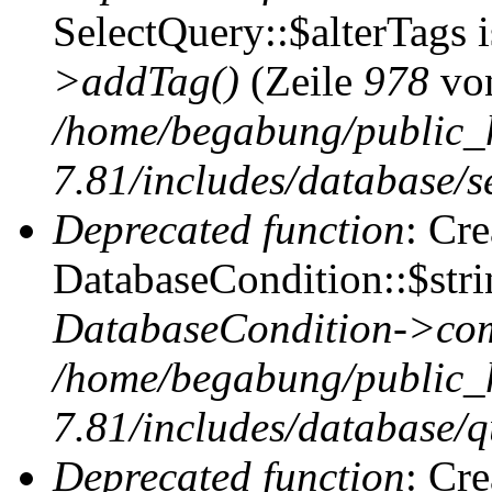
SelectQuery::$alterTags 
>addTag()
(Zeile
978
vo
/home/begabung/public_
7.81/includes/database/se
Deprecated function
: Cr
DatabaseCondition::$stri
DatabaseCondition->com
/home/begabung/public_
7.81/includes/database/q
Deprecated function
: Cr