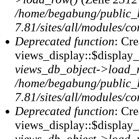
/home/begabung/public_
7.81/sites/all/modules/co
Deprecated function
: Cr
views_display::$display_t
views_db_object->load_
/home/begabung/public_
7.81/sites/all/modules/co
Deprecated function
: Cr
views_display::$display_
views_db_object->load_