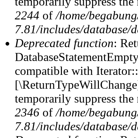
temporarily suppress the 
2244
of
/home/begabung/
7.81/includes/database/d
Deprecated function
: Ret
DatabaseStatementEmpty::
compatible with Iterator::
[\ReturnTypeWillChange] 
temporarily suppress the 
2346
of
/home/begabung/
7.81/includes/database/d