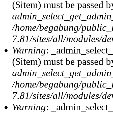
($item) must be passed by
admin_select_get_admin_
/home/begabung/public_
7.81/sites/all/modules/d
Warning
: _admin_select
($item) must be passed by
admin_select_get_admin_
/home/begabung/public_
7.81/sites/all/modules/d
Warning
: _admin_select