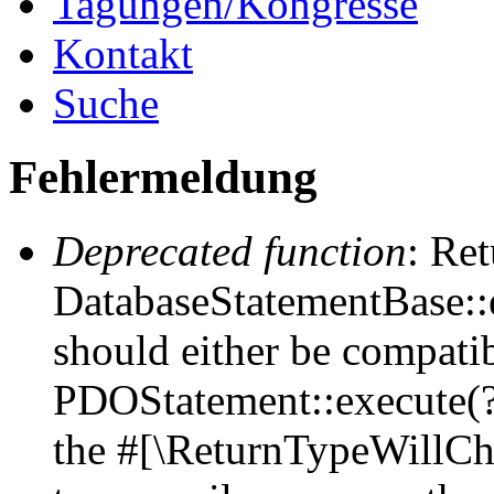
Tagungen/Kongresse
Kontakt
Suche
Fehlermeldung
Deprecated function
: Ret
DatabaseStatementBase::e
should either be compati
PDOStatement::execute(?a
the #[\ReturnTypeWillCha