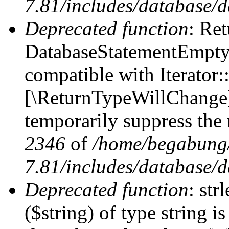
7.81/includes/database/d
Deprecated function
: Ret
DatabaseStatementEmpty:
compatible with Iterator::
[\ReturnTypeWillChange] 
temporarily suppress the 
2346
of
/home/begabung/
7.81/includes/database/d
Deprecated function
: str
($string) of type string i