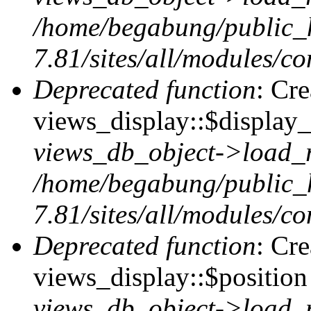
/home/begabung/public_
7.81/sites/all/modules/co
Deprecated function
: Cr
views_display::$display_
views_db_object->load_
/home/begabung/public_
7.81/sites/all/modules/co
Deprecated function
: Cr
views_display::$position 
views_db_object->load_