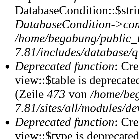
DatabaseCondition::$stri
DatabaseCondition->com
/home/begabung/public_
7.81/includes/database/q
Deprecated function
: Cr
view::$table is deprecate
(Zeile
473
von
/home/be
7.81/sites/all/modules/de
Deprecated function
: Cr
view::$type is deprecate