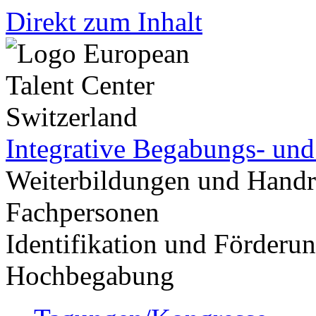
Direkt zum Inhalt
Integrative Begabungs- un
Weiterbildungen und Handr
Fachpersonen
Identifikation und Förder
Hochbegabung