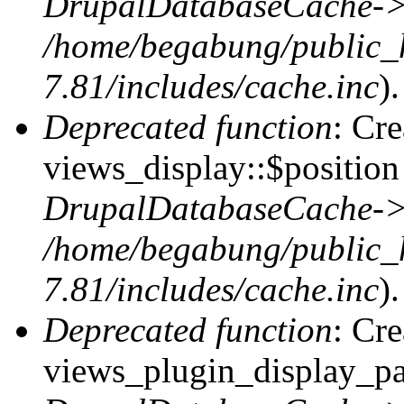
DrupalDatabaseCache->
/home/begabung/public_
7.81/includes/cache.inc
).
Deprecated function
: Cr
views_display::$position 
DrupalDatabaseCache->
/home/begabung/public_
7.81/includes/cache.inc
).
Deprecated function
: Cr
views_plugin_display_pag