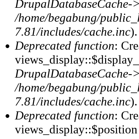
DrupalDatabaseCache->
/home/begabung/public_
7.81/includes/cache.inc
).
Deprecated function
: Cr
views_display::$display_
DrupalDatabaseCache->
/home/begabung/public_
7.81/includes/cache.inc
).
Deprecated function
: Cr
views_display::$position 