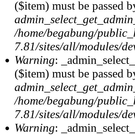
($item) must be passed by
admin_select_get_admin_
/home/begabung/public_
7.81/sites/all/modules/d
Warning
: _admin_select
($item) must be passed by
admin_select_get_admin_
/home/begabung/public_
7.81/sites/all/modules/d
Warning
: _admin_select