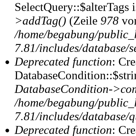
SelectQuery::$alterTags 
>addTag()
(Zeile
978
vo
/home/begabung/public_
7.81/includes/database/se
Deprecated function
: Cr
DatabaseCondition::$stri
DatabaseCondition->com
/home/begabung/public_
7.81/includes/database/q
Deprecated function
: Cr