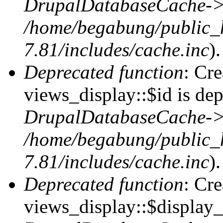
DrupalDatabaseCache->
/home/begabung/public_
7.81/includes/cache.inc
).
Deprecated function
: Cr
views_display::$id is dep
DrupalDatabaseCache->
/home/begabung/public_
7.81/includes/cache.inc
).
Deprecated function
: Cr
views_display::$display_t