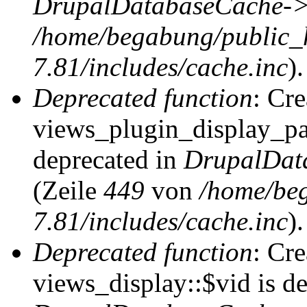
DrupalDatabaseCache->
/home/begabung/public_
7.81/includes/cache.inc
).
Deprecated function
: Cr
views_plugin_display_pag
deprecated in
DrupalDat
(Zeile
449
von
/home/be
7.81/includes/cache.inc
).
Deprecated function
: Cr
views_display::$vid is de