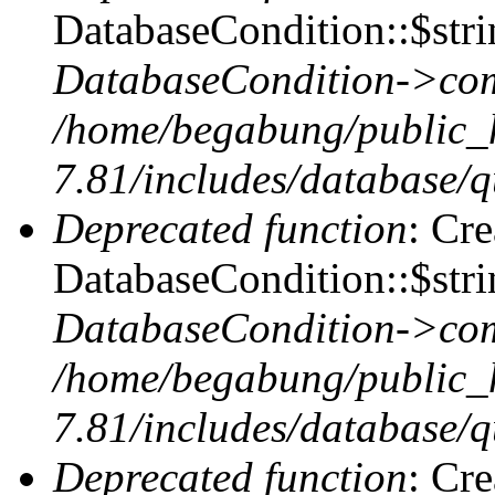
DatabaseCondition::$stri
DatabaseCondition->com
/home/begabung/public_
7.81/includes/database/q
Deprecated function
: Cr
DatabaseCondition::$stri
DatabaseCondition->com
/home/begabung/public_
7.81/includes/database/q
Deprecated function
: Cr