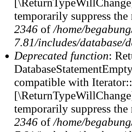
[\ReturnTypeWillChange] 
temporarily suppress the 
2346
of
/home/begabung/
7.81/includes/database/d
Deprecated function
: Ret
DatabaseStatementEmpty::
compatible with Iterator::
[\ReturnTypeWillChange] 
temporarily suppress the 
2346
of
/home/begabung/