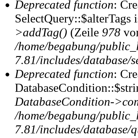
Deprecated function
: Cr
SelectQuery::$alterTags 
>addTag()
(Zeile
978
vo
/home/begabung/public_
7.81/includes/database/se
Deprecated function
: Cr
DatabaseCondition::$stri
DatabaseCondition->com
/home/begabung/public_
7.81/includes/database/q