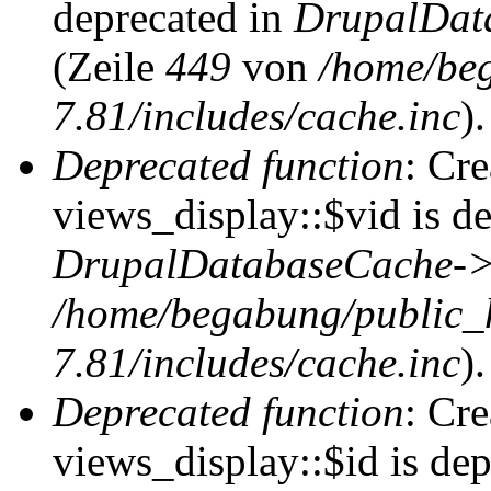
deprecated in
DrupalDat
(Zeile
449
von
/home/be
7.81/includes/cache.inc
).
Deprecated function
: Cr
views_display::$vid is de
DrupalDatabaseCache->
/home/begabung/public_
7.81/includes/cache.inc
).
Deprecated function
: Cr
views_display::$id is dep