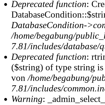
Deprecated function
: Cr
DatabaseCondition::$stri
DatabaseCondition->com
/home/begabung/public_
7.81/includes/database/q
Deprecated function
: rtr
($string) of type string i
von
/home/begabung/pub
7.81/includes/common.in
Warning
: _admin_select