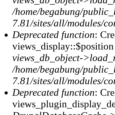
/home/begabung/public_
7.81/sites/all/modules/co
Deprecated function
: Cr
views_display::$position 
views_db_object->load_
/home/begabung/public_
7.81/sites/all/modules/co
Deprecated function
: Cr
views_plugin_display_def