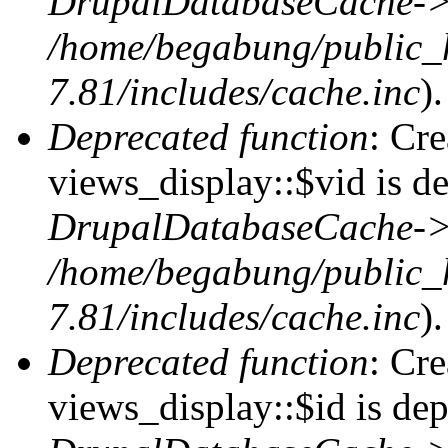
DrupalDatabaseCache->
/home/begabung/public_
7.81/includes/cache.inc
).
Deprecated function
: Cr
views_display::$vid is de
DrupalDatabaseCache->
/home/begabung/public_
7.81/includes/cache.inc
).
Deprecated function
: Cr
views_display::$id is dep