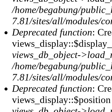
/home/begabung/public_
7.81/sites/all/modules/co
Deprecated function
: Cr
views_display::$display_
views_db_object->load_
/home/begabung/public_
7.81/sites/all/modules/co
Deprecated function
: Cr
views_display::$position 
views_db_object->load_