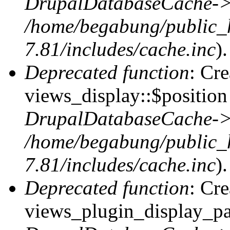
DrupalDatabaseCache->
/home/begabung/public_
7.81/includes/cache.inc
).
Deprecated function
: Cr
views_display::$position 
DrupalDatabaseCache->
/home/begabung/public_
7.81/includes/cache.inc
).
Deprecated function
: Cr
views_plugin_display_pag