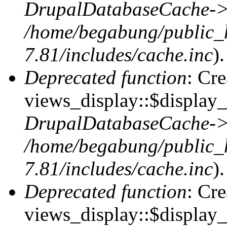
DrupalDatabaseCache->
/home/begabung/public_
7.81/includes/cache.inc
).
Deprecated function
: Cr
views_display::$display_t
DrupalDatabaseCache->
/home/begabung/public_
7.81/includes/cache.inc
).
Deprecated function
: Cr
views_display::$display_