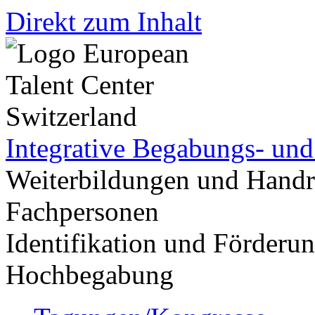
Direkt zum Inhalt
Integrative Begabungs- un
Weiterbildungen und Handr
Fachpersonen
Identifikation und Förder
Hochbegabung