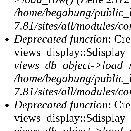
/home/begabung/public_
7.81/sites/all/modules/co
Deprecated function
: Cr
views_display::$display_t
views_db_object->load_
/home/begabung/public_
7.81/sites/all/modules/co
Deprecated function
: Cr
views_display::$display_
views_db_object->load_