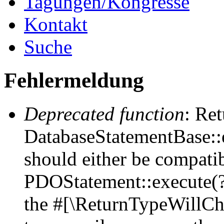
Tagungen/Kongresse
Kontakt
Suche
Fehlermeldung
Deprecated function
: Ret
DatabaseStatementBase::e
should either be compati
PDOStatement::execute(?a
the #[\ReturnTypeWillCha