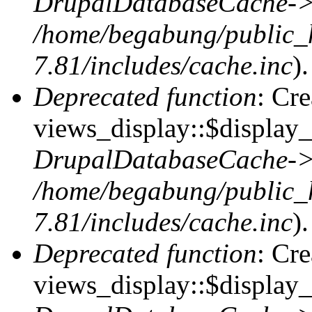
DrupalDatabaseCache->
/home/begabung/public_
7.81/includes/cache.inc
).
Deprecated function
: Cr
views_display::$display_t
DrupalDatabaseCache->
/home/begabung/public_
7.81/includes/cache.inc
).
Deprecated function
: Cr
views_display::$display_