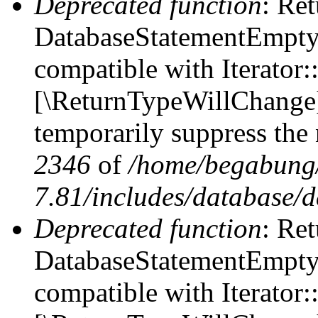
Deprecated function
: Ret
DatabaseStatementEmpty::
compatible with Iterator::
[\ReturnTypeWillChange] 
temporarily suppress the 
2346
of
/home/begabung/
7.81/includes/database/d
Deprecated function
: Ret
DatabaseStatementEmpty:
compatible with Iterator: