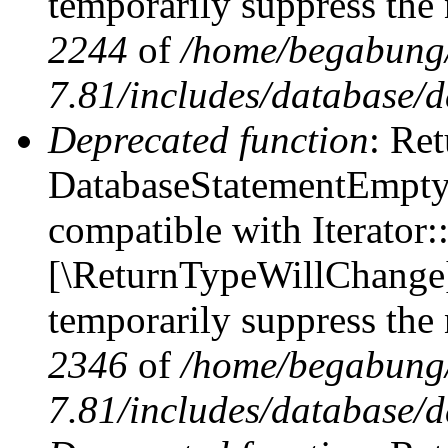
temporarily suppress the 
2244
of
/home/begabung/
7.81/includes/database/d
Deprecated function
: Ret
DatabaseStatementEmpty::
compatible with Iterator::
[\ReturnTypeWillChange] 
temporarily suppress the 
2346
of
/home/begabung/
7.81/includes/database/d