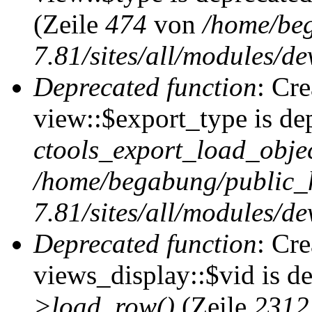
(Zeile
474
von
/home/be
7.81/sites/all/modules/de
Deprecated function
: Cr
view::$export_type is de
ctools_export_load_objec
/home/begabung/public_
7.81/sites/all/modules/de
Deprecated function
: Cr
views_display::$vid is d
>load_row()
(Zeile
2312