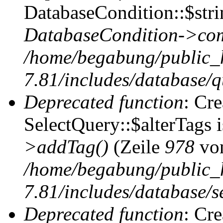
DatabaseCondition::$stri
DatabaseCondition->com
/home/begabung/public_
7.81/includes/database/q
Deprecated function
: Cr
SelectQuery::$alterTags 
>addTag()
(Zeile
978
vo
/home/begabung/public_
7.81/includes/database/se
Deprecated function
: Cr