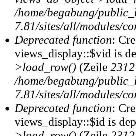
/home/begabung/public_
7.81/sites/all/modules/co
Deprecated function
: Cr
views_display::$vid is d
>load_row()
(Zeile
2312
/home/begabung/public_
7.81/sites/all/modules/co
Deprecated function
: Cr
views_display::$id is de
>load_row()
(Zeile
2312