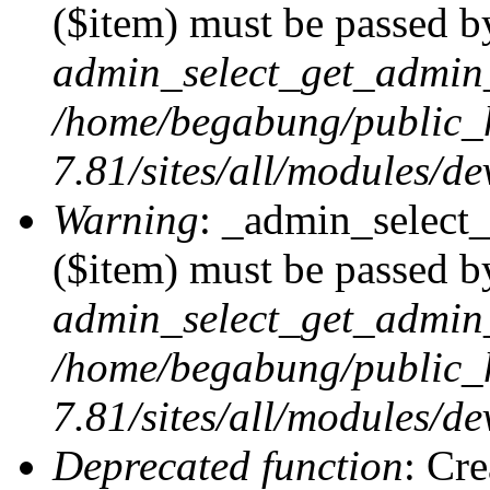
($item) must be passed by
admin_select_get_admin_
/home/begabung/public_
7.81/sites/all/modules/d
Warning
: _admin_select
($item) must be passed by
admin_select_get_admin_
/home/begabung/public_
7.81/sites/all/modules/d
Deprecated function
: Cr