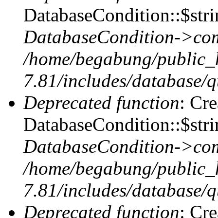
DatabaseCondition::$stri
DatabaseCondition->com
/home/begabung/public_
7.81/includes/database/q
Deprecated function
: Cr
DatabaseCondition::$stri
DatabaseCondition->com
/home/begabung/public_
7.81/includes/database/q
Deprecated function
: Cr