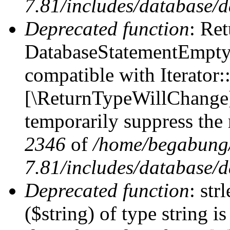
7.81/includes/database/d
Deprecated function
: Ret
DatabaseStatementEmpty:
compatible with Iterator::
[\ReturnTypeWillChange] 
temporarily suppress the 
2346
of
/home/begabung/
7.81/includes/database/d
Deprecated function
: str
($string) of type string i