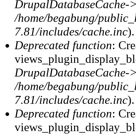
DrupalDatabaseCache->
/home/begabung/public_
7.81/includes/cache.inc
).
Deprecated function
: Cr
views_plugin_display_blo
DrupalDatabaseCache->
/home/begabung/public_
7.81/includes/cache.inc
).
Deprecated function
: Cr
views_plugin_display_blo