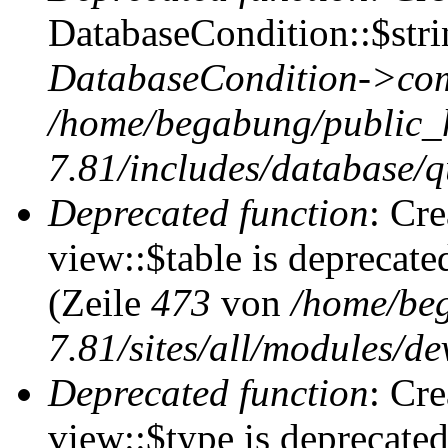
DatabaseCondition::$stri
DatabaseCondition->com
/home/begabung/public_
7.81/includes/database/q
Deprecated function
: Cr
view::$table is deprecate
(Zeile
473
von
/home/be
7.81/sites/all/modules/de
Deprecated function
: Cr
view::$type is deprecate