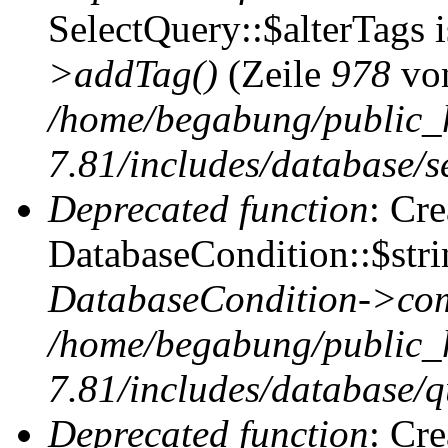
SelectQuery::$alterTags 
>addTag()
(Zeile
978
vo
/home/begabung/public_
7.81/includes/database/se
Deprecated function
: Cr
DatabaseCondition::$stri
DatabaseCondition->com
/home/begabung/public_
7.81/includes/database/q
Deprecated function
: Cr