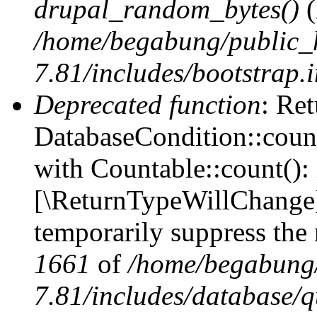
drupal_random_bytes()
(
/home/begabung/public_
7.81/includes/bootstrap.
Deprecated function
: Ret
DatabaseCondition::count
with Countable::count(): i
[\ReturnTypeWillChange] 
temporarily suppress the 
1661
of
/home/begabung/
7.81/includes/database/q