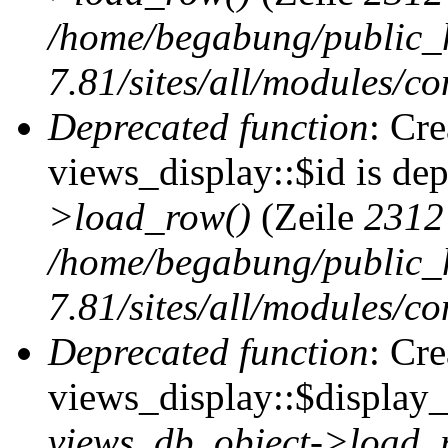
/home/begabung/public_
7.81/sites/all/modules/co
Deprecated function
: Cr
views_display::$id is de
>load_row()
(Zeile
2312
/home/begabung/public_
7.81/sites/all/modules/co
Deprecated function
: Cr
views_display::$display_t
views_db_object->load_