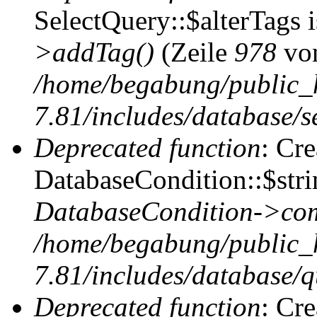
SelectQuery::$alterTags 
>addTag()
(Zeile
978
vo
/home/begabung/public_
7.81/includes/database/se
Deprecated function
: Cr
DatabaseCondition::$stri
DatabaseCondition->com
/home/begabung/public_
7.81/includes/database/q
Deprecated function
: Cr