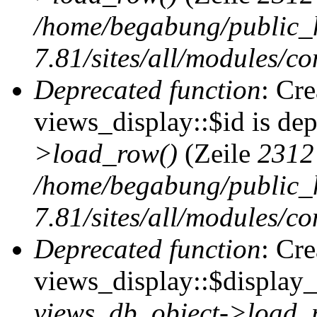
/home/begabung/public_
7.81/sites/all/modules/co
Deprecated function
: Cr
views_display::$id is de
>load_row()
(Zeile
2312
/home/begabung/public_
7.81/sites/all/modules/co
Deprecated function
: Cr
views_display::$display_t
views_db_object->load_