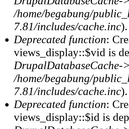
DrupalDatabaseCache->
/home/begabung/public_
7.81/includes/cache.inc
).
Deprecated function
: Cr
views_display::$vid is de
DrupalDatabaseCache->
/home/begabung/public_
7.81/includes/cache.inc
).
Deprecated function
: Cr
views_display::$id is dep