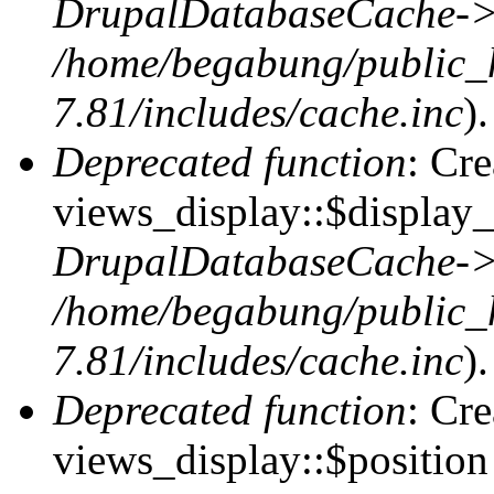
DrupalDatabaseCache->
/home/begabung/public_
7.81/includes/cache.inc
).
Deprecated function
: Cr
views_display::$display_
DrupalDatabaseCache->
/home/begabung/public_
7.81/includes/cache.inc
).
Deprecated function
: Cr
views_display::$position 