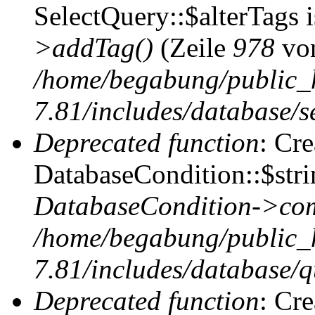
SelectQuery::$alterTags 
>addTag()
(Zeile
978
vo
/home/begabung/public_
7.81/includes/database/se
Deprecated function
: Cr
DatabaseCondition::$stri
DatabaseCondition->com
/home/begabung/public_
7.81/includes/database/q
Deprecated function
: Cr