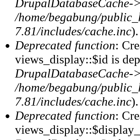
DrupalDatabaseCache->
/home/begabung/public_
7.81/includes/cache.inc
).
Deprecated function
: Cr
views_display::$id is dep
DrupalDatabaseCache->
/home/begabung/public_
7.81/includes/cache.inc
).
Deprecated function
: Cr
views_display::$display_t