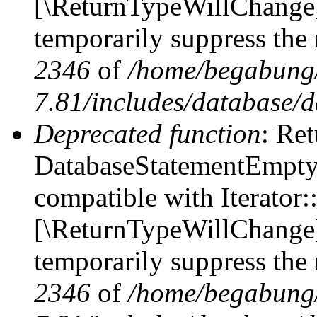
[\ReturnTypeWillChange] 
temporarily suppress the 
2346
of
/home/begabung/
7.81/includes/database/d
Deprecated function
: Ret
DatabaseStatementEmpty::
compatible with Iterator::
[\ReturnTypeWillChange] 
temporarily suppress the 
2346
of
/home/begabung/