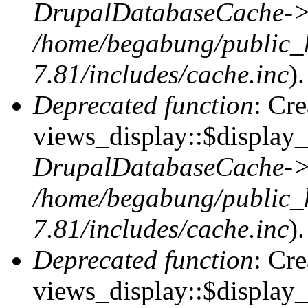
DrupalDatabaseCache->
/home/begabung/public_
7.81/includes/cache.inc
).
Deprecated function
: Cr
views_display::$display_t
DrupalDatabaseCache->
/home/begabung/public_
7.81/includes/cache.inc
).
Deprecated function
: Cr
views_display::$display_