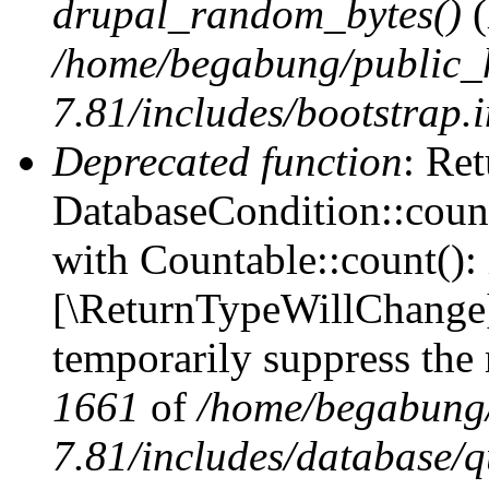
drupal_random_bytes()
(
/home/begabung/public_
7.81/includes/bootstrap.
Deprecated function
: Ret
DatabaseCondition::count
with Countable::count(): i
[\ReturnTypeWillChange] 
temporarily suppress the 
1661
of
/home/begabung/
7.81/includes/database/q