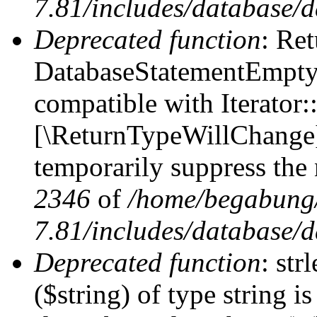
7.81/includes/database/d
Deprecated function
: Ret
DatabaseStatementEmpty:
compatible with Iterator::
[\ReturnTypeWillChange] 
temporarily suppress the 
2346
of
/home/begabung/
7.81/includes/database/d
Deprecated function
: str
($string) of type string i