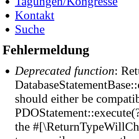
Tagungen/Kongresse
Kontakt
Suche
Fehlermeldung
Deprecated function
: Ret
DatabaseStatementBase::e
should either be compati
PDOStatement::execute(?a
the #[\ReturnTypeWillCha