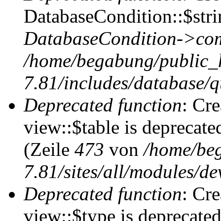
DatabaseCondition::$stri
DatabaseCondition->com
/home/begabung/public_
7.81/includes/database/q
Deprecated function
: Cr
view::$table is deprecate
(Zeile
473
von
/home/be
7.81/sites/all/modules/de
Deprecated function
: Cr
view::$type is deprecate