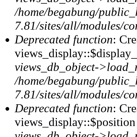
/home/begabung/public_
7.81/sites/all/modules/co
Deprecated function
: Cr
views_display::$display_
views_db_object->load_
/home/begabung/public_
7.81/sites/all/modules/co
Deprecated function
: Cr
views_display::$position 
views_db_object->load_