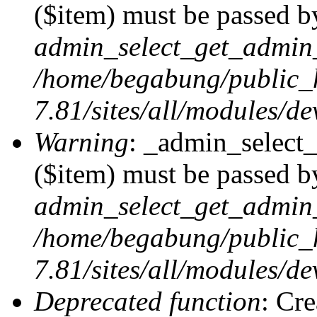
($item) must be passed by
admin_select_get_admin_
/home/begabung/public_
7.81/sites/all/modules/d
Warning
: _admin_select
($item) must be passed by
admin_select_get_admin_
/home/begabung/public_
7.81/sites/all/modules/d
Deprecated function
: Cr