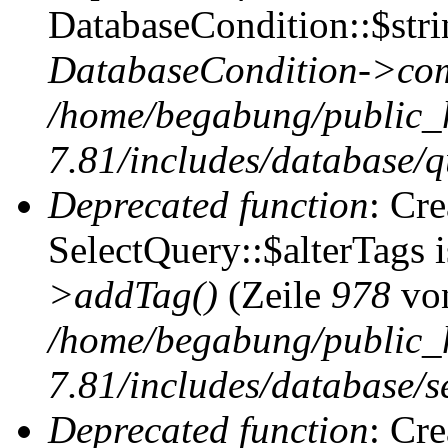
DatabaseCondition::$stri
DatabaseCondition->com
/home/begabung/public_
7.81/includes/database/q
Deprecated function
: Cr
SelectQuery::$alterTags 
>addTag()
(Zeile
978
vo
/home/begabung/public_
7.81/includes/database/se
Deprecated function
: Cr