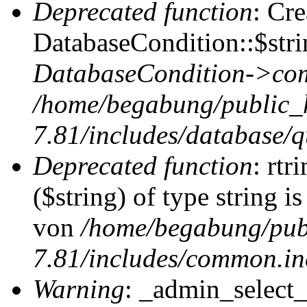
Deprecated function
: Cr
DatabaseCondition::$stri
DatabaseCondition->com
/home/begabung/public_
7.81/includes/database/q
Deprecated function
: rtr
($string) of type string i
von
/home/begabung/pub
7.81/includes/common.in
Warning
: _admin_select