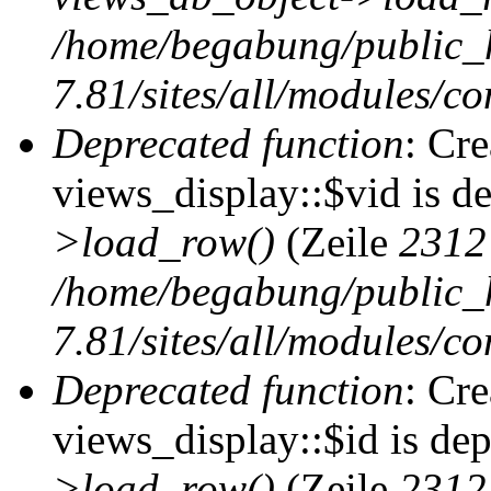
/home/begabung/public_
7.81/sites/all/modules/co
Deprecated function
: Cr
views_display::$vid is d
>load_row()
(Zeile
2312
/home/begabung/public_
7.81/sites/all/modules/co
Deprecated function
: Cr
views_display::$id is de
>load_row()
(Zeile
2312