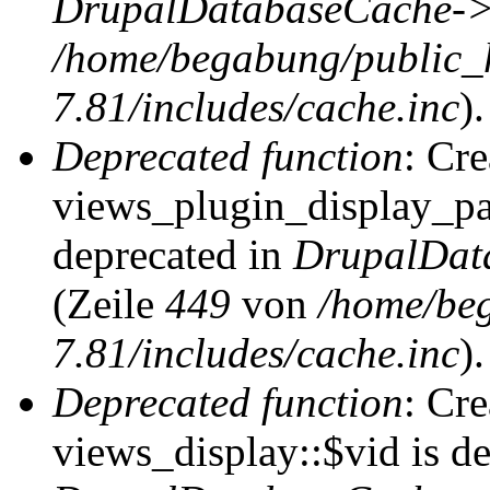
DrupalDatabaseCache->
/home/begabung/public_
7.81/includes/cache.inc
).
Deprecated function
: Cr
views_plugin_display_pag
deprecated in
DrupalDat
(Zeile
449
von
/home/be
7.81/includes/cache.inc
).
Deprecated function
: Cr
views_display::$vid is de