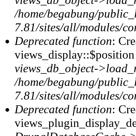
/home/begabung/public_
7.81/sites/all/modules/co
Deprecated function
: Cr
views_display::$position 
views_db_object->load_
/home/begabung/public_
7.81/sites/all/modules/co
Deprecated function
: Cr
views_plugin_display_def