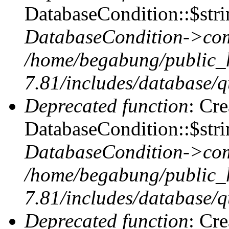
DatabaseCondition::$stri
DatabaseCondition->com
/home/begabung/public_
7.81/includes/database/q
Deprecated function
: Cr
DatabaseCondition::$stri
DatabaseCondition->com
/home/begabung/public_
7.81/includes/database/q
Deprecated function
: Cr