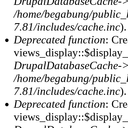
DrupalDatabaseCache->
/home/begabung/public_
7.81/includes/cache.inc
).
Deprecated function
: Cr
views_display::$display_t
DrupalDatabaseCache->
/home/begabung/public_
7.81/includes/cache.inc
).
Deprecated function
: Cr
views_display::$display_