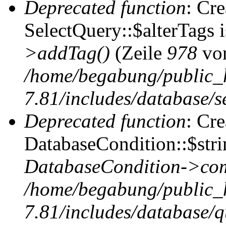
Deprecated function
: Cr
SelectQuery::$alterTags 
>addTag()
(Zeile
978
vo
/home/begabung/public_
7.81/includes/database/se
Deprecated function
: Cr
DatabaseCondition::$stri
DatabaseCondition->com
/home/begabung/public_
7.81/includes/database/q