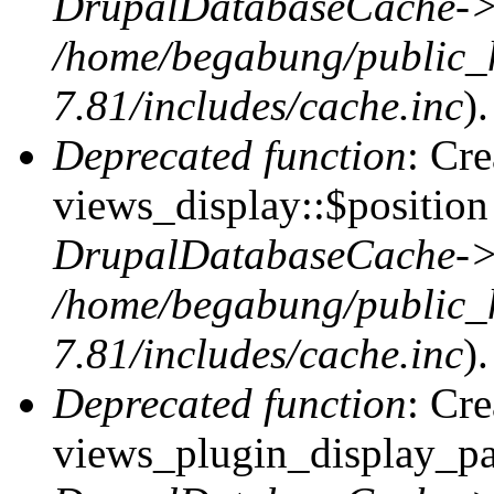
DrupalDatabaseCache->
/home/begabung/public_
7.81/includes/cache.inc
).
Deprecated function
: Cr
views_display::$position 
DrupalDatabaseCache->
/home/begabung/public_
7.81/includes/cache.inc
).
Deprecated function
: Cr
views_plugin_display_pag