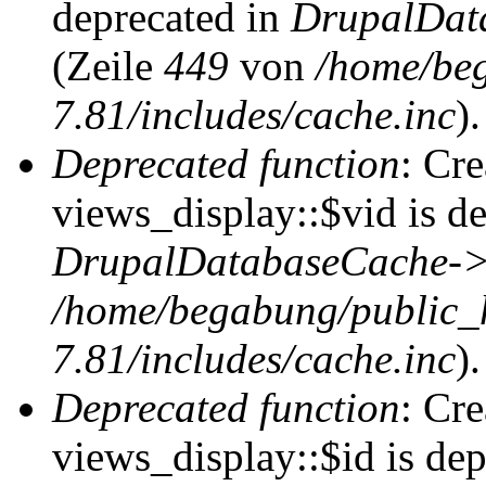
deprecated in
DrupalDat
(Zeile
449
von
/home/be
7.81/includes/cache.inc
).
Deprecated function
: Cr
views_display::$vid is de
DrupalDatabaseCache->
/home/begabung/public_
7.81/includes/cache.inc
).
Deprecated function
: Cr
views_display::$id is dep