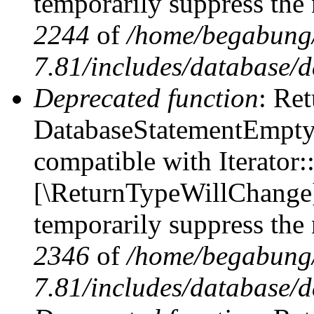
temporarily suppress the 
2244
of
/home/begabung/
7.81/includes/database/d
Deprecated function
: Ret
DatabaseStatementEmpty::
compatible with Iterator::
[\ReturnTypeWillChange] 
temporarily suppress the 
2346
of
/home/begabung/
7.81/includes/database/d