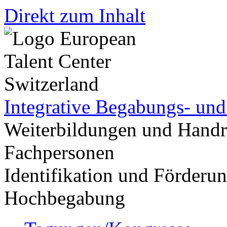
Direkt zum Inhalt
Integrative Begabungs- un
Weiterbildungen und Handr
Fachpersonen
Identifikation und Förder
Hochbegabung