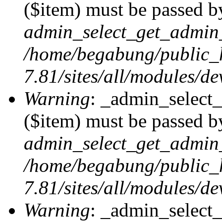
($item) must be passed by
admin_select_get_admin_
/home/begabung/public_
7.81/sites/all/modules/d
Warning
: _admin_select
($item) must be passed by
admin_select_get_admin_
/home/begabung/public_
7.81/sites/all/modules/d
Warning
: _admin_select