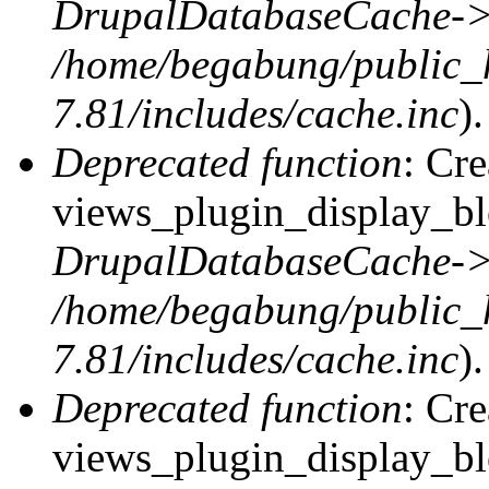
DrupalDatabaseCache->
/home/begabung/public_
7.81/includes/cache.inc
).
Deprecated function
: Cr
views_plugin_display_blo
DrupalDatabaseCache->
/home/begabung/public_
7.81/includes/cache.inc
).
Deprecated function
: Cr
views_plugin_display_blo