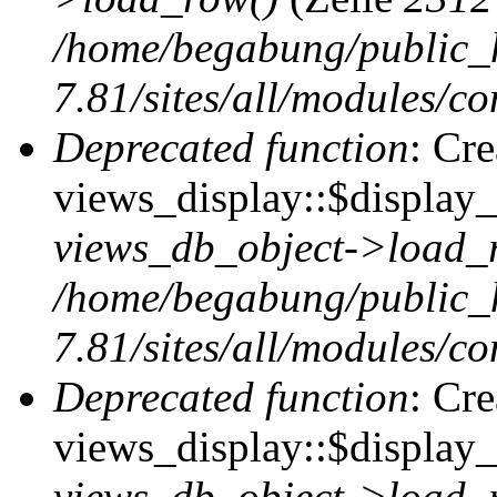
/home/begabung/public_
7.81/sites/all/modules/co
Deprecated function
: Cr
views_display::$display_t
views_db_object->load_
/home/begabung/public_
7.81/sites/all/modules/co
Deprecated function
: Cr
views_display::$display_
views_db_object->load_