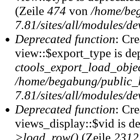
(Zeile
474
von
/home/be
7.81/sites/all/modules/de
Deprecated function
: Cr
view::$export_type is de
ctools_export_load_objec
/home/begabung/public_
7.81/sites/all/modules/de
Deprecated function
: Cr
views_display::$vid is d
>load_row()
(Zeile
2312