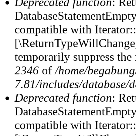
Deprecated function
: Ret
DatabaseStatementEmpty::
compatible with Iterator::
[\ReturnTypeWillChange] 
temporarily suppress the 
2346
of
/home/begabung/
7.81/includes/database/d
Deprecated function
: Ret
DatabaseStatementEmpty:
compatible with Iterator: