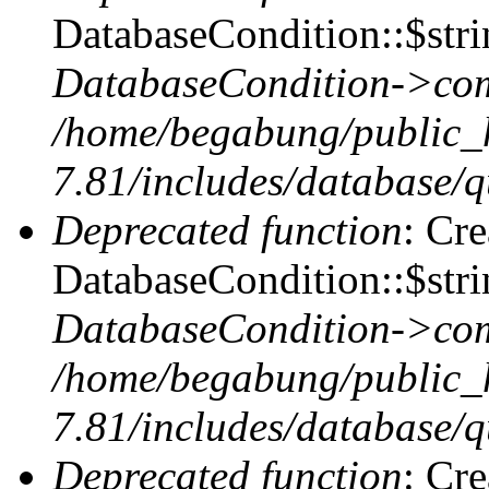
DatabaseCondition::$stri
DatabaseCondition->com
/home/begabung/public_
7.81/includes/database/q
Deprecated function
: Cr
DatabaseCondition::$stri
DatabaseCondition->com
/home/begabung/public_
7.81/includes/database/q
Deprecated function
: Cr