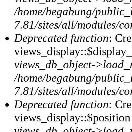
/home/begabung/public_
7.81/sites/all/modules/co
Deprecated function
: Cr
views_display::$display_
views_db_object->load_
/home/begabung/public_
7.81/sites/all/modules/co
Deprecated function
: Cr
views_display::$position 
views_db_object->load_