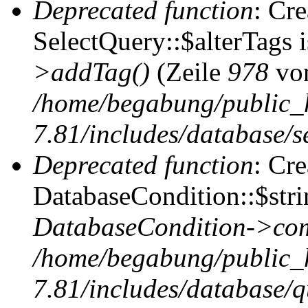
Deprecated function
: Cr
SelectQuery::$alterTags 
>addTag()
(Zeile
978
vo
/home/begabung/public_
7.81/includes/database/se
Deprecated function
: Cr
DatabaseCondition::$stri
DatabaseCondition->com
/home/begabung/public_
7.81/includes/database/q