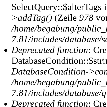
SelectQuery::$alterTags 
>addTag()
(Zeile
978
vo
/home/begabung/public_
7.81/includes/database/se
Deprecated function
: Cr
DatabaseCondition::$stri
DatabaseCondition->com
/home/begabung/public_
7.81/includes/database/q
Deprecated function
: Cr