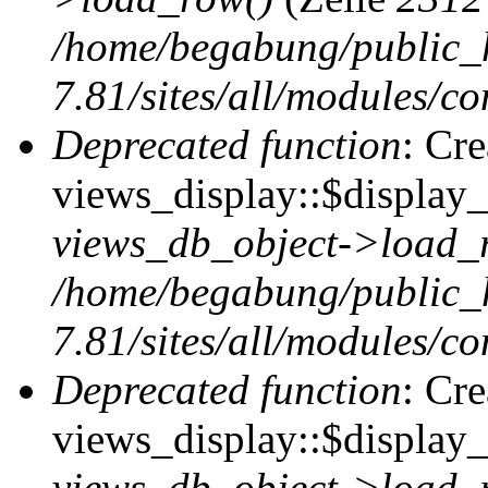
/home/begabung/public_
7.81/sites/all/modules/co
Deprecated function
: Cr
views_display::$display_t
views_db_object->load_
/home/begabung/public_
7.81/sites/all/modules/co
Deprecated function
: Cr
views_display::$display_
views_db_object->load_