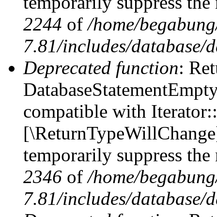
temporarily suppress the 
2244
of
/home/begabung/
7.81/includes/database/d
Deprecated function
: Ret
DatabaseStatementEmpty::
compatible with Iterator::
[\ReturnTypeWillChange] 
temporarily suppress the 
2346
of
/home/begabung/
7.81/includes/database/d