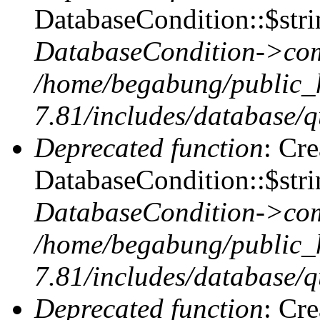
DatabaseCondition::$stri
DatabaseCondition->com
/home/begabung/public_
7.81/includes/database/q
Deprecated function
: Cr
DatabaseCondition::$stri
DatabaseCondition->com
/home/begabung/public_
7.81/includes/database/q
Deprecated function
: Cr