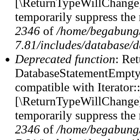
[\ReturnTypeWillChange] 
temporarily suppress the 
2346
of
/home/begabung/
7.81/includes/database/d
Deprecated function
: Ret
DatabaseStatementEmpty::
compatible with Iterator::
[\ReturnTypeWillChange] 
temporarily suppress the 
2346
of
/home/begabung/