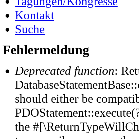
Tagungen/Kongresse
Kontakt
Suche
Fehlermeldung
Deprecated function
: Ret
DatabaseStatementBase::e
should either be compati
PDOStatement::execute(?a
the #[\ReturnTypeWillCha