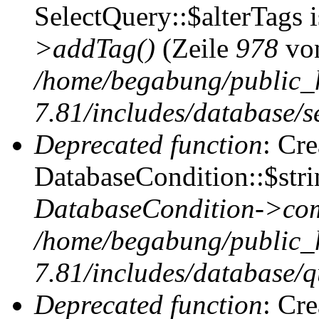
SelectQuery::$alterTags 
>addTag()
(Zeile
978
vo
/home/begabung/public_
7.81/includes/database/se
Deprecated function
: Cr
DatabaseCondition::$stri
DatabaseCondition->com
/home/begabung/public_
7.81/includes/database/q
Deprecated function
: Cr