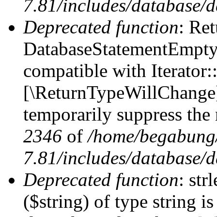
7.81/includes/database/d
Deprecated function
: Ret
DatabaseStatementEmpty:
compatible with Iterator::
[\ReturnTypeWillChange] 
temporarily suppress the 
2346
of
/home/begabung/
7.81/includes/database/d
Deprecated function
: str
($string) of type string i