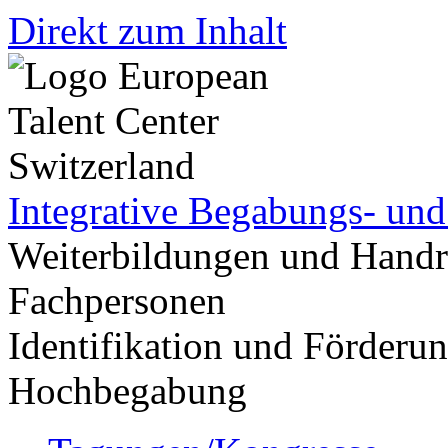
Direkt zum Inhalt
Integrative Begabungs- un
Weiterbildungen und Handr
Fachpersonen
Identifikation und Förder
Hochbegabung