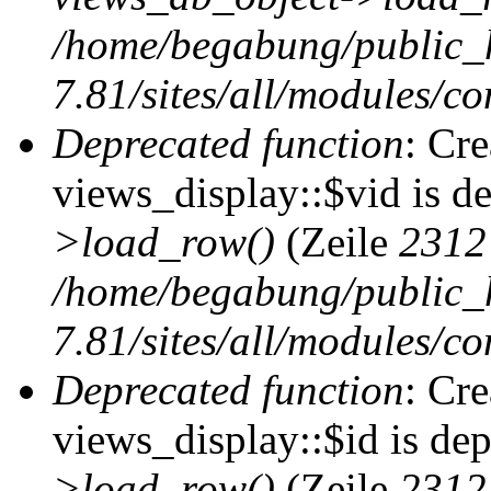
/home/begabung/public_
7.81/sites/all/modules/co
Deprecated function
: Cr
views_display::$vid is d
>load_row()
(Zeile
2312
/home/begabung/public_
7.81/sites/all/modules/co
Deprecated function
: Cr
views_display::$id is de
>load_row()
(Zeile
2312