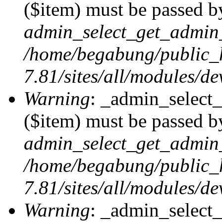
($item) must be passed by
admin_select_get_admin_
/home/begabung/public_
7.81/sites/all/modules/d
Warning
: _admin_select
($item) must be passed by
admin_select_get_admin_
/home/begabung/public_
7.81/sites/all/modules/d
Warning
: _admin_select