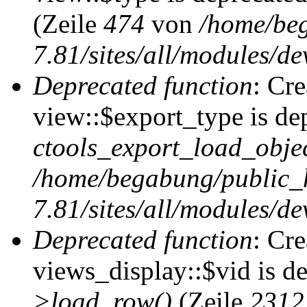
(Zeile
474
von
/home/be
7.81/sites/all/modules/de
Deprecated function
: Cr
view::$export_type is de
ctools_export_load_objec
/home/begabung/public_
7.81/sites/all/modules/de
Deprecated function
: Cr
views_display::$vid is d
>load_row()
(Zeile
2312