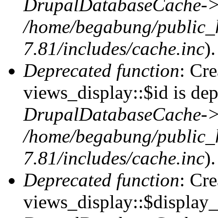
DrupalDatabaseCache->
/home/begabung/public_
7.81/includes/cache.inc
).
Deprecated function
: Cr
views_display::$id is dep
DrupalDatabaseCache->
/home/begabung/public_
7.81/includes/cache.inc
).
Deprecated function
: Cr
views_display::$display_t