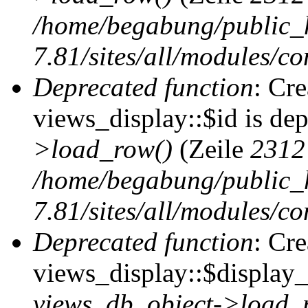
/home/begabung/public_
7.81/sites/all/modules/co
Deprecated function
: Cr
views_display::$id is de
>load_row()
(Zeile
2312
/home/begabung/public_
7.81/sites/all/modules/co
Deprecated function
: Cr
views_display::$display_t
views_db_object->load_