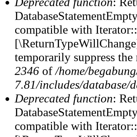
Deprecated function
: Ret
DatabaseStatementEmpty::
compatible with Iterator::
[\ReturnTypeWillChange] 
temporarily suppress the 
2346
of
/home/begabung/
7.81/includes/database/d
Deprecated function
: Ret
DatabaseStatementEmpty:
compatible with Iterator: