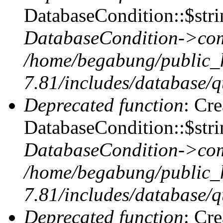
DatabaseCondition::$stri
DatabaseCondition->com
/home/begabung/public_
7.81/includes/database/q
Deprecated function
: Cr
DatabaseCondition::$stri
DatabaseCondition->com
/home/begabung/public_
7.81/includes/database/q
Deprecated function
: Cr