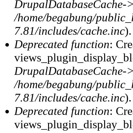
DrupalDatabaseCache->
/home/begabung/public_
7.81/includes/cache.inc
).
Deprecated function
: Cr
views_plugin_display_blo
DrupalDatabaseCache->
/home/begabung/public_
7.81/includes/cache.inc
).
Deprecated function
: Cr
views_plugin_display_blo