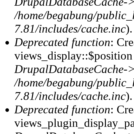
DrupalDatabaseCache->
/home/begabung/public_
7.81/includes/cache.inc
).
Deprecated function
: Cr
views_display::$position 
DrupalDatabaseCache->
/home/begabung/public_
7.81/includes/cache.inc
).
Deprecated function
: Cr
views_plugin_display_pag