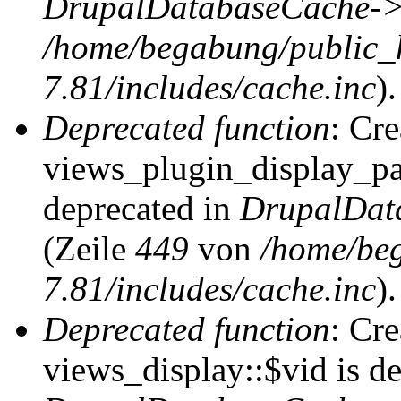
DrupalDatabaseCache->
/home/begabung/public_
7.81/includes/cache.inc
).
Deprecated function
: Cr
views_plugin_display_pag
deprecated in
DrupalDat
(Zeile
449
von
/home/be
7.81/includes/cache.inc
).
Deprecated function
: Cr
views_display::$vid is de