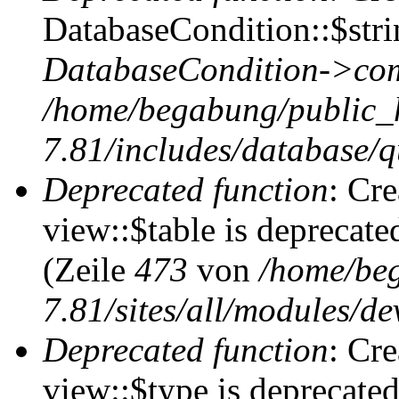
DatabaseCondition::$stri
DatabaseCondition->com
/home/begabung/public_
7.81/includes/database/q
Deprecated function
: Cr
view::$table is deprecate
(Zeile
473
von
/home/be
7.81/sites/all/modules/de
Deprecated function
: Cr
view::$type is deprecate