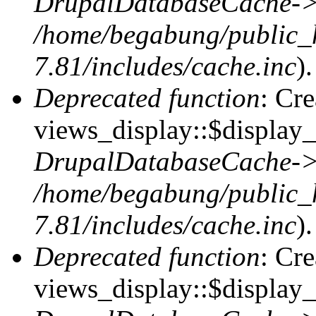
DrupalDatabaseCache->
/home/begabung/public_
7.81/includes/cache.inc
).
Deprecated function
: Cr
views_display::$display_t
DrupalDatabaseCache->
/home/begabung/public_
7.81/includes/cache.inc
).
Deprecated function
: Cr
views_display::$display_