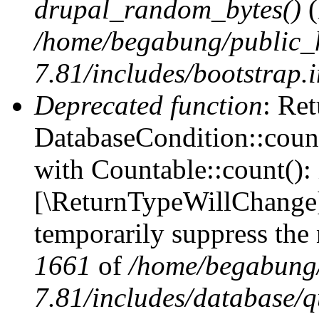
drupal_random_bytes()
(
/home/begabung/public_
7.81/includes/bootstrap.
Deprecated function
: Ret
DatabaseCondition::count
with Countable::count(): i
[\ReturnTypeWillChange] 
temporarily suppress the 
1661
of
/home/begabung/
7.81/includes/database/q