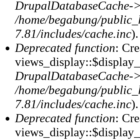
DrupalDatabaseCache->
/home/begabung/public_
7.81/includes/cache.inc
).
Deprecated function
: Cr
views_display::$display_t
DrupalDatabaseCache->
/home/begabung/public_
7.81/includes/cache.inc
).
Deprecated function
: Cr
views_display::$display_