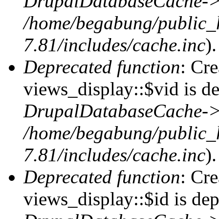
DrupalDatabaseCache->
/home/begabung/public_
7.81/includes/cache.inc
).
Deprecated function
: Cr
views_display::$vid is de
DrupalDatabaseCache->
/home/begabung/public_
7.81/includes/cache.inc
).
Deprecated function
: Cr
views_display::$id is dep