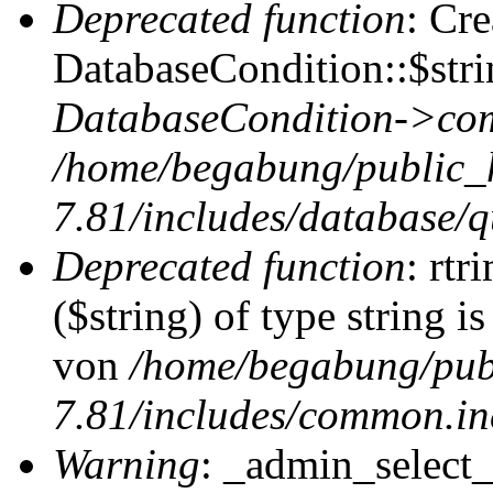
Deprecated function
: Cr
DatabaseCondition::$stri
DatabaseCondition->com
/home/begabung/public_
7.81/includes/database/q
Deprecated function
: rtr
($string) of type string i
von
/home/begabung/pub
7.81/includes/common.in
Warning
: _admin_select