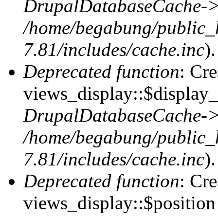
DrupalDatabaseCache->
/home/begabung/public_
7.81/includes/cache.inc
).
Deprecated function
: Cr
views_display::$display_
DrupalDatabaseCache->
/home/begabung/public_
7.81/includes/cache.inc
).
Deprecated function
: Cr
views_display::$position 