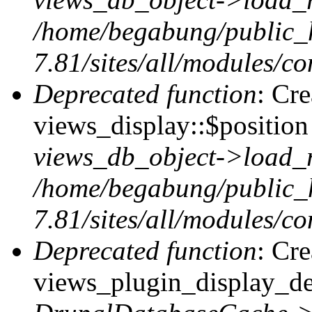
/home/begabung/public_
7.81/sites/all/modules/co
Deprecated function
: Cr
views_display::$position 
views_db_object->load_
/home/begabung/public_
7.81/sites/all/modules/co
Deprecated function
: Cr
views_plugin_display_def