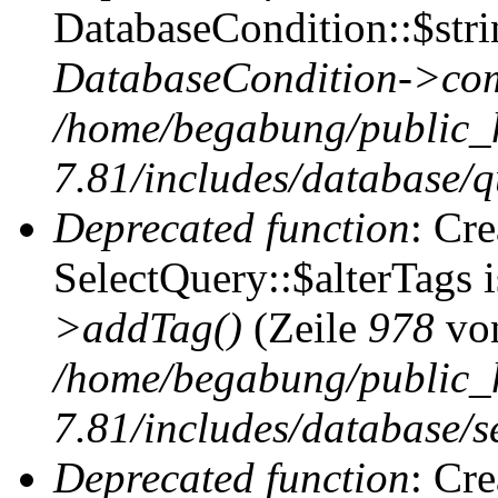
DatabaseCondition::$stri
DatabaseCondition->com
/home/begabung/public_
7.81/includes/database/q
Deprecated function
: Cr
SelectQuery::$alterTags 
>addTag()
(Zeile
978
vo
/home/begabung/public_
7.81/includes/database/se
Deprecated function
: Cr