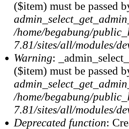
($item) must be passed by
admin_select_get_admin_
/home/begabung/public_
7.81/sites/all/modules/d
Warning
: _admin_select
($item) must be passed by
admin_select_get_admin_
/home/begabung/public_
7.81/sites/all/modules/d
Deprecated function
: Cr