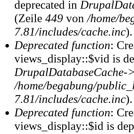
deprecated in
DrupalDat
(Zeile
449
von
/home/be
7.81/includes/cache.inc
).
Deprecated function
: Cr
views_display::$vid is de
DrupalDatabaseCache->
/home/begabung/public_
7.81/includes/cache.inc
).
Deprecated function
: Cr
views_display::$id is dep