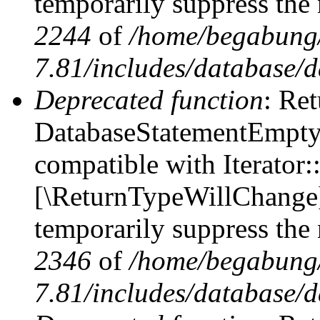
temporarily suppress the 
2244
of
/home/begabung/
7.81/includes/database/d
Deprecated function
: Ret
DatabaseStatementEmpty::
compatible with Iterator::
[\ReturnTypeWillChange] 
temporarily suppress the 
2346
of
/home/begabung/
7.81/includes/database/d