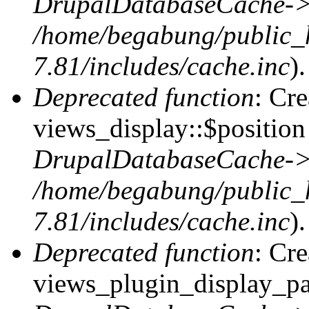
DrupalDatabaseCache->
/home/begabung/public_
7.81/includes/cache.inc
).
Deprecated function
: Cr
views_display::$position 
DrupalDatabaseCache->
/home/begabung/public_
7.81/includes/cache.inc
).
Deprecated function
: Cr
views_plugin_display_pag