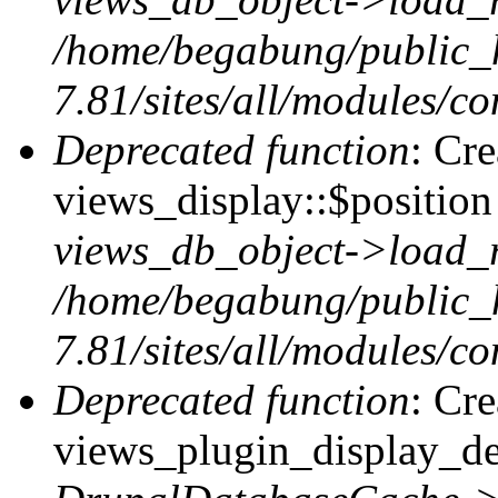
/home/begabung/public_
7.81/sites/all/modules/co
Deprecated function
: Cr
views_display::$position 
views_db_object->load_
/home/begabung/public_
7.81/sites/all/modules/co
Deprecated function
: Cr
views_plugin_display_def