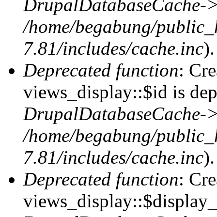
DrupalDatabaseCache->
/home/begabung/public_
7.81/includes/cache.inc
).
Deprecated function
: Cr
views_display::$id is dep
DrupalDatabaseCache->
/home/begabung/public_
7.81/includes/cache.inc
).
Deprecated function
: Cr
views_display::$display_t