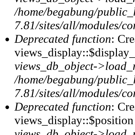
/home/begabung/public_
7.81/sites/all/modules/co
Deprecated function
: Cr
views_display::$display_
views_db_object->load_
/home/begabung/public_
7.81/sites/all/modules/co
Deprecated function
: Cr
views_display::$position 
views_db_object->load_