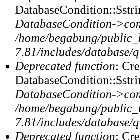
DatabaseCondition::$stri
DatabaseCondition->com
/home/begabung/public_
7.81/includes/database/q
Deprecated function
: Cr
DatabaseCondition::$stri
DatabaseCondition->com
/home/begabung/public_
7.81/includes/database/q
Deprecated function
: Cr