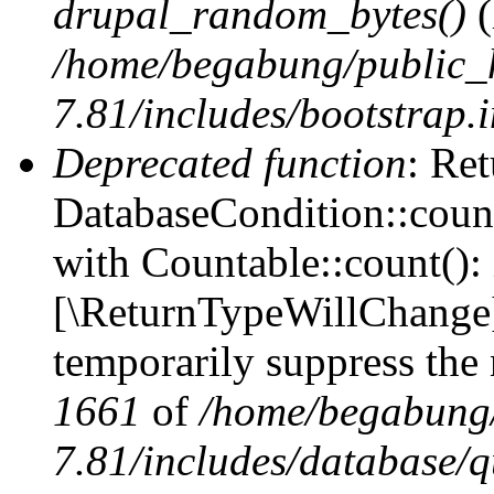
drupal_random_bytes()
(
/home/begabung/public_
7.81/includes/bootstrap.
Deprecated function
: Ret
DatabaseCondition::count
with Countable::count(): i
[\ReturnTypeWillChange] 
temporarily suppress the 
1661
of
/home/begabung/
7.81/includes/database/q