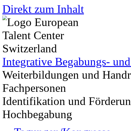
Direkt zum Inhalt
Integrative Begabungs- un
Weiterbildungen und Handr
Fachpersonen
Identifikation und Förder
Hochbegabung