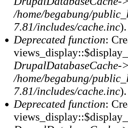
DrupalDatabaseCache->
/home/begabung/public_
7.81/includes/cache.inc
).
Deprecated function
: Cr
views_display::$display_t
DrupalDatabaseCache->
/home/begabung/public_
7.81/includes/cache.inc
).
Deprecated function
: Cr
views_display::$display_