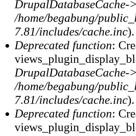
DrupalDatabaseCache->
/home/begabung/public_
7.81/includes/cache.inc
).
Deprecated function
: Cr
views_plugin_display_blo
DrupalDatabaseCache->
/home/begabung/public_
7.81/includes/cache.inc
).
Deprecated function
: Cr
views_plugin_display_blo