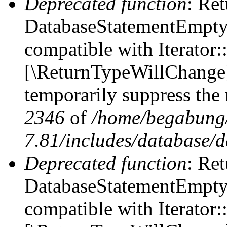
Deprecated function
: Ret
DatabaseStatementEmpty::
compatible with Iterator::
[\ReturnTypeWillChange] 
temporarily suppress the 
2346
of
/home/begabung/
7.81/includes/database/d
Deprecated function
: Ret
DatabaseStatementEmpty:
compatible with Iterator: