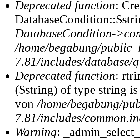
Deprecated function
: Cr
DatabaseCondition::$stri
DatabaseCondition->com
/home/begabung/public_
7.81/includes/database/q
Deprecated function
: rtr
($string) of type string i
von
/home/begabung/pub
7.81/includes/common.in
Warning
: _admin_select