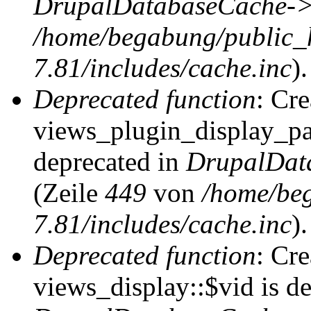
DrupalDatabaseCache->
/home/begabung/public_
7.81/includes/cache.inc
).
Deprecated function
: Cr
views_plugin_display_pag
deprecated in
DrupalDat
(Zeile
449
von
/home/be
7.81/includes/cache.inc
).
Deprecated function
: Cr
views_display::$vid is de