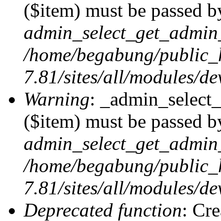
($item) must be passed by
admin_select_get_admin_
/home/begabung/public_
7.81/sites/all/modules/d
Warning
: _admin_select
($item) must be passed by
admin_select_get_admin_
/home/begabung/public_
7.81/sites/all/modules/d
Deprecated function
: Cr