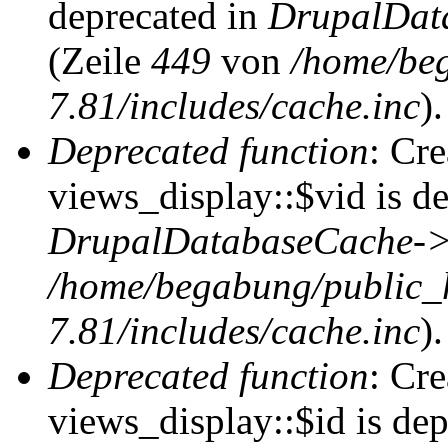
deprecated in
DrupalDat
(Zeile
449
von
/home/be
7.81/includes/cache.inc
).
Deprecated function
: Cr
views_display::$vid is de
DrupalDatabaseCache->
/home/begabung/public_
7.81/includes/cache.inc
).
Deprecated function
: Cr
views_display::$id is dep