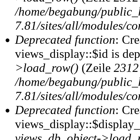
/home/begabung/public_
7.81/sites/all/modules/co
Deprecated function
: Cr
views_display::$id is de
>load_row()
(Zeile
2312
/home/begabung/public_
7.81/sites/all/modules/co
Deprecated function
: Cr
views_display::$display_t
views_db_object->load_