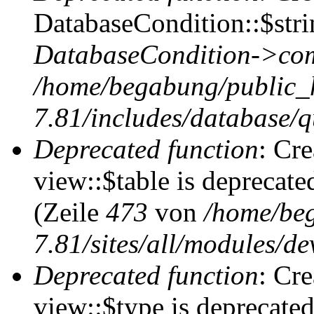
DatabaseCondition::$stri
DatabaseCondition->com
/home/begabung/public_
7.81/includes/database/q
Deprecated function
: Cr
view::$table is deprecate
(Zeile
473
von
/home/be
7.81/sites/all/modules/de
Deprecated function
: Cr
view::$type is deprecate