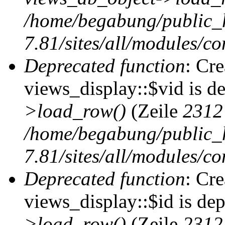
/home/begabung/public_
7.81/sites/all/modules/co
Deprecated function
: Cr
views_display::$vid is d
>load_row()
(Zeile
2312
/home/begabung/public_
7.81/sites/all/modules/co
Deprecated function
: Cr
views_display::$id is de
>load_row()
(Zeile
2312