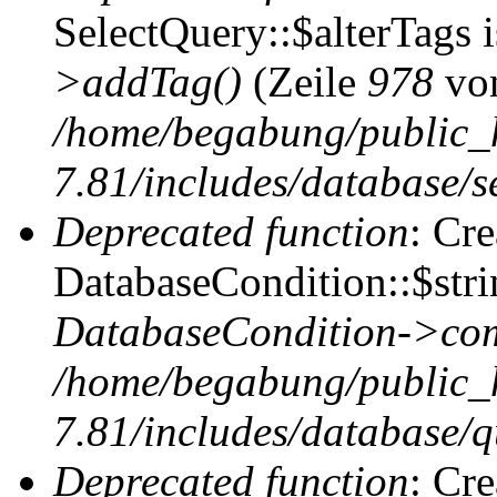
SelectQuery::$alterTags 
>addTag()
(Zeile
978
vo
/home/begabung/public_
7.81/includes/database/se
Deprecated function
: Cr
DatabaseCondition::$stri
DatabaseCondition->com
/home/begabung/public_
7.81/includes/database/q
Deprecated function
: Cr