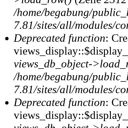
/home/begabung/public_
7.81/sites/all/modules/co
Deprecated function
: Cr
views_display::$display_t
views_db_object->load_
/home/begabung/public_
7.81/sites/all/modules/co
Deprecated function
: Cr
views_display::$display_
views_db_object->load_