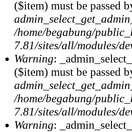
($item) must be passed by
admin_select_get_admin_
/home/begabung/public_
7.81/sites/all/modules/d
Warning
: _admin_select
($item) must be passed by
admin_select_get_admin_
/home/begabung/public_
7.81/sites/all/modules/d
Warning
: _admin_select