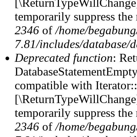
[\ReturnTypeWillChange] 
temporarily suppress the 
2346
of
/home/begabung/
7.81/includes/database/d
Deprecated function
: Ret
DatabaseStatementEmpty::
compatible with Iterator::
[\ReturnTypeWillChange] 
temporarily suppress the 
2346
of
/home/begabung/