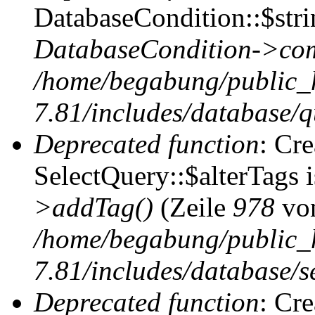
DatabaseCondition::$stri
DatabaseCondition->com
/home/begabung/public_
7.81/includes/database/q
Deprecated function
: Cr
SelectQuery::$alterTags 
>addTag()
(Zeile
978
vo
/home/begabung/public_
7.81/includes/database/se
Deprecated function
: Cr