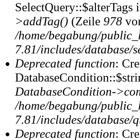
SelectQuery::$alterTags 
>addTag()
(Zeile
978
vo
/home/begabung/public_
7.81/includes/database/se
Deprecated function
: Cr
DatabaseCondition::$stri
DatabaseCondition->com
/home/begabung/public_
7.81/includes/database/q
Deprecated function
: Cr