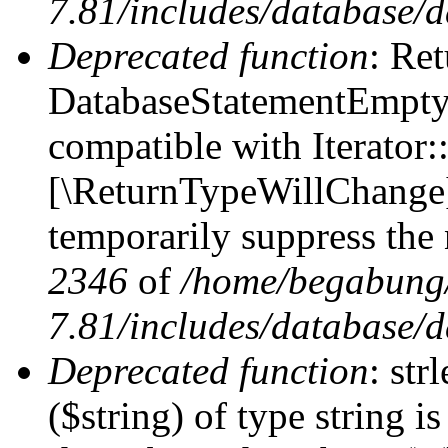
7.81/includes/database/d
Deprecated function
: Ret
DatabaseStatementEmpty:
compatible with Iterator::
[\ReturnTypeWillChange] 
temporarily suppress the 
2346
of
/home/begabung/
7.81/includes/database/d
Deprecated function
: str
($string) of type string i