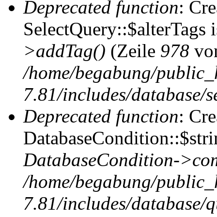
Deprecated function
: Cr
SelectQuery::$alterTags 
>addTag()
(Zeile
978
vo
/home/begabung/public_
7.81/includes/database/se
Deprecated function
: Cr
DatabaseCondition::$stri
DatabaseCondition->com
/home/begabung/public_
7.81/includes/database/q