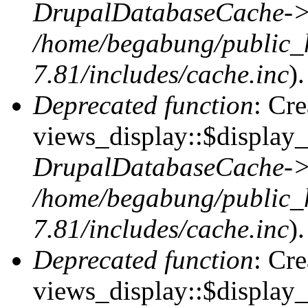
DrupalDatabaseCache->
/home/begabung/public_
7.81/includes/cache.inc
).
Deprecated function
: Cr
views_display::$display_t
DrupalDatabaseCache->
/home/begabung/public_
7.81/includes/cache.inc
).
Deprecated function
: Cr
views_display::$display_