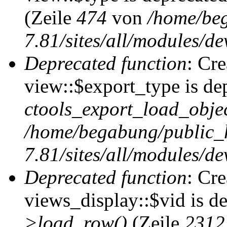
(Zeile
474
von
/home/be
7.81/sites/all/modules/de
Deprecated function
: Cr
view::$export_type is de
ctools_export_load_objec
/home/begabung/public_
7.81/sites/all/modules/de
Deprecated function
: Cr
views_display::$vid is d
>load_row()
(Zeile
2312