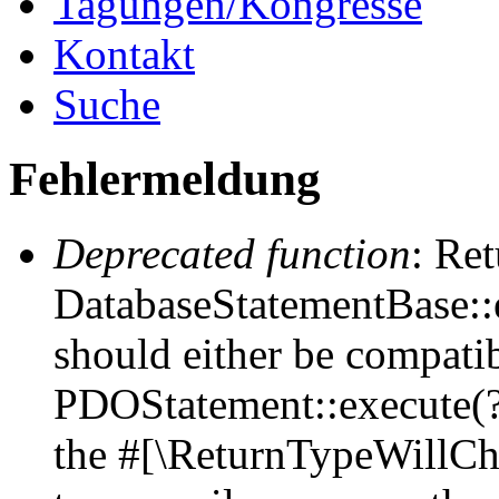
Tagungen/Kongresse
Kontakt
Suche
Fehlermeldung
Deprecated function
: Ret
DatabaseStatementBase::e
should either be compati
PDOStatement::execute(?a
the #[\ReturnTypeWillCha