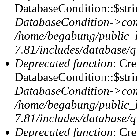
DatabaseCondition::$stri
DatabaseCondition->com
/home/begabung/public_
7.81/includes/database/q
Deprecated function
: Cr
DatabaseCondition::$stri
DatabaseCondition->com
/home/begabung/public_
7.81/includes/database/q
Deprecated function
: Cr