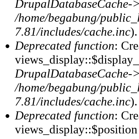
DrupalDatabaseCache->
/home/begabung/public_
7.81/includes/cache.inc
).
Deprecated function
: Cr
views_display::$display_
DrupalDatabaseCache->
/home/begabung/public_
7.81/includes/cache.inc
).
Deprecated function
: Cr
views_display::$position 