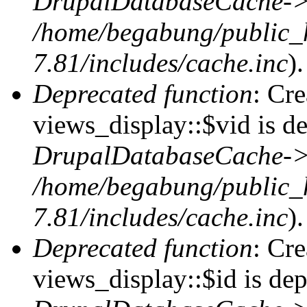
DrupalDatabaseCache->
/home/begabung/public_
7.81/includes/cache.inc
).
Deprecated function
: Cr
views_display::$vid is de
DrupalDatabaseCache->
/home/begabung/public_
7.81/includes/cache.inc
).
Deprecated function
: Cr
views_display::$id is dep