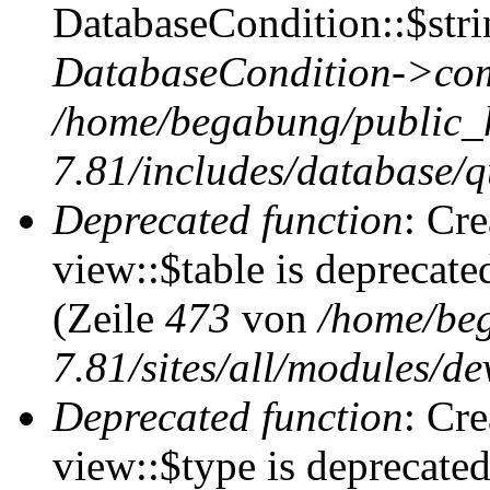
DatabaseCondition::$stri
DatabaseCondition->com
/home/begabung/public_
7.81/includes/database/q
Deprecated function
: Cr
view::$table is deprecate
(Zeile
473
von
/home/be
7.81/sites/all/modules/de
Deprecated function
: Cr
view::$type is deprecate