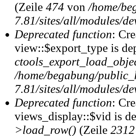
(Zeile
474
von
/home/be
7.81/sites/all/modules/de
Deprecated function
: Cr
view::$export_type is de
ctools_export_load_objec
/home/begabung/public_
7.81/sites/all/modules/de
Deprecated function
: Cr
views_display::$vid is d
>load_row()
(Zeile
2312