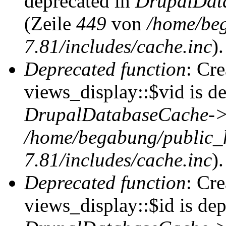
deprecated in
DrupalDat
(Zeile
449
von
/home/be
7.81/includes/cache.inc
).
Deprecated function
: Cr
views_display::$vid is de
DrupalDatabaseCache->
/home/begabung/public_
7.81/includes/cache.inc
).
Deprecated function
: Cr
views_display::$id is dep