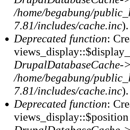
/home/begabung/public_
7.81/includes/cache.inc
).
Deprecated function
: Cr
views_display::$display_
DrupalDatabaseCache->
/home/begabung/public_
7.81/includes/cache.inc
).
Deprecated function
: Cr
views_display::$position 
DrupalDatabaseCache->