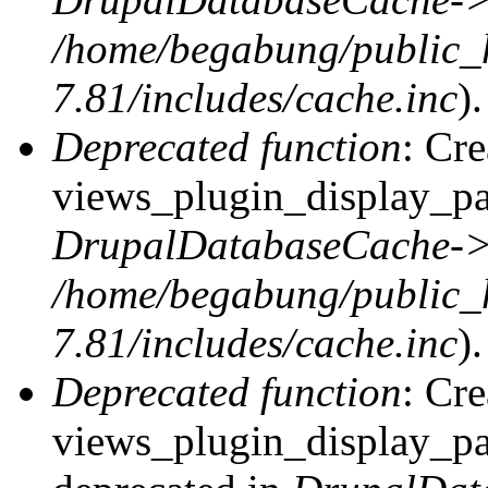
/home/begabung/public_
7.81/includes/cache.inc
).
Deprecated function
: Cr
views_plugin_display_pag
DrupalDatabaseCache->
/home/begabung/public_
7.81/includes/cache.inc
).
Deprecated function
: Cr
views_plugin_display_pag