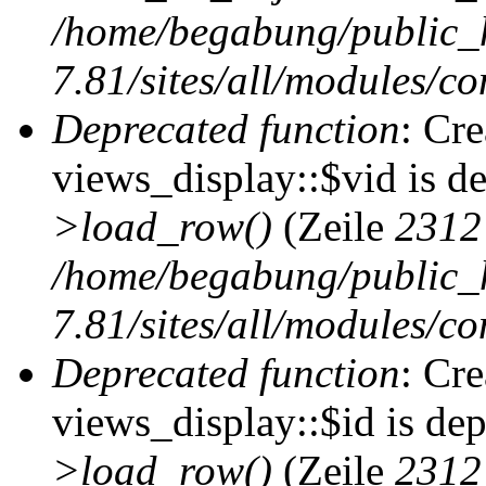
/home/begabung/public_
7.81/sites/all/modules/co
Deprecated function
: Cr
views_display::$vid is d
>load_row()
(Zeile
2312
/home/begabung/public_
7.81/sites/all/modules/co
Deprecated function
: Cr
views_display::$id is de
>load_row()
(Zeile
2312