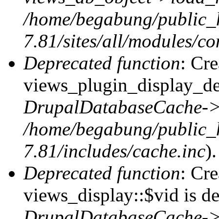
/home/begabung/public_
7.81/sites/all/modules/co
Deprecated function
: Cr
views_plugin_display_def
DrupalDatabaseCache->
/home/begabung/public_
7.81/includes/cache.inc
).
Deprecated function
: Cr
views_display::$vid is de
DrupalDatabaseCache->