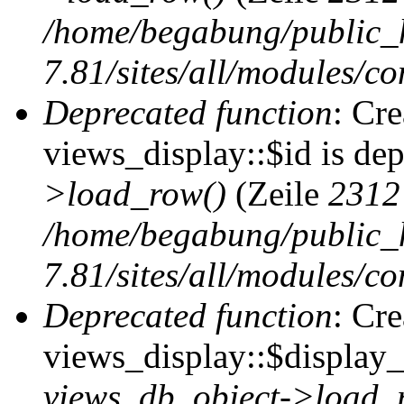
/home/begabung/public_
7.81/sites/all/modules/co
Deprecated function
: Cr
views_display::$id is de
>load_row()
(Zeile
2312
/home/begabung/public_
7.81/sites/all/modules/co
Deprecated function
: Cr
views_display::$display_t
views_db_object->load_