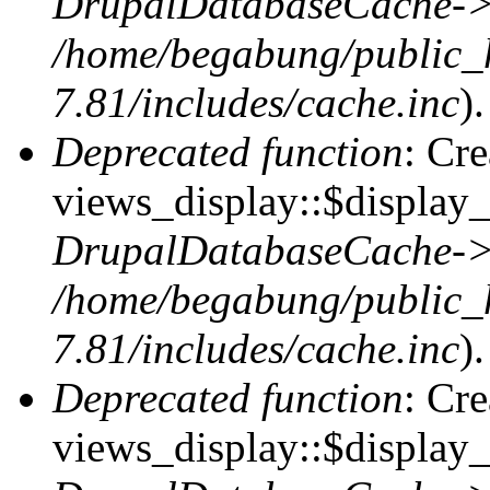
DrupalDatabaseCache->
/home/begabung/public_
7.81/includes/cache.inc
).
Deprecated function
: Cr
views_display::$display_t
DrupalDatabaseCache->
/home/begabung/public_
7.81/includes/cache.inc
).
Deprecated function
: Cr
views_display::$display_