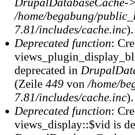
DrupalDatabaseCache->
/home/begabung/public_
7.81/includes/cache.inc
).
Deprecated function
: Cr
views_plugin_display_blo
deprecated in
DrupalDat
(Zeile
449
von
/home/be
7.81/includes/cache.inc
).
Deprecated function
: Cr
views_display::$vid is de