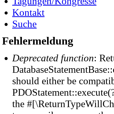
Tagungen/Kongresse
Kontakt
Suche
Fehlermeldung
Deprecated function
: Ret
DatabaseStatementBase::e
should either be compati
PDOStatement::execute(?a
the #[\ReturnTypeWillCha