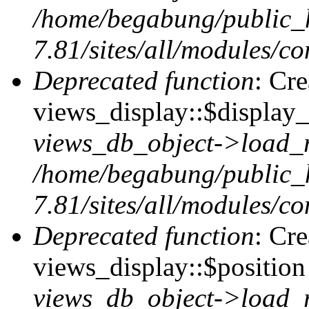
/home/begabung/public_
7.81/sites/all/modules/co
Deprecated function
: Cr
views_display::$display_
views_db_object->load_
/home/begabung/public_
7.81/sites/all/modules/co
Deprecated function
: Cr
views_display::$position 
views_db_object->load_