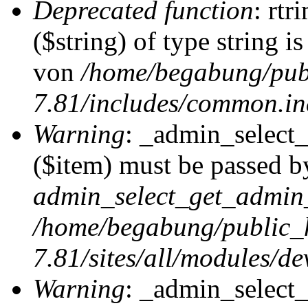
Deprecated function
: rtr
($string) of type string i
von
/home/begabung/pub
7.81/includes/common.in
Warning
: _admin_select
($item) must be passed by
admin_select_get_admin_
/home/begabung/public_
7.81/sites/all/modules/d
Warning
: _admin_select