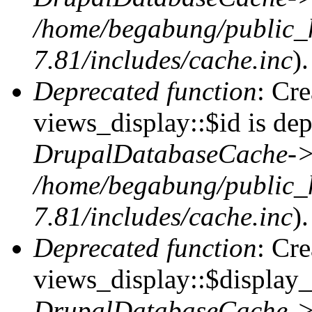
/home/begabung/public_
7.81/includes/cache.inc
).
Deprecated function
: Cr
views_display::$id is dep
DrupalDatabaseCache->
/home/begabung/public_
7.81/includes/cache.inc
).
Deprecated function
: Cr
views_display::$display_t
DrupalDatabaseCache->