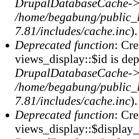
DrupalDatabaseCache->
/home/begabung/public_
7.81/includes/cache.inc
).
Deprecated function
: Cr
views_display::$id is dep
DrupalDatabaseCache->
/home/begabung/public_
7.81/includes/cache.inc
).
Deprecated function
: Cr
views_display::$display_t