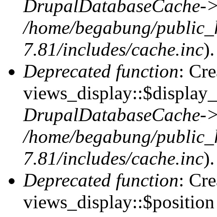
DrupalDatabaseCache->
/home/begabung/public_
7.81/includes/cache.inc
).
Deprecated function
: Cr
views_display::$display_
DrupalDatabaseCache->
/home/begabung/public_
7.81/includes/cache.inc
).
Deprecated function
: Cr
views_display::$position 