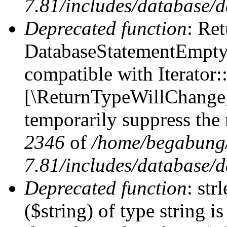
7.81/includes/database/d
Deprecated function
: Ret
DatabaseStatementEmpty:
compatible with Iterator::
[\ReturnTypeWillChange] 
temporarily suppress the 
2346
of
/home/begabung/
7.81/includes/database/d
Deprecated function
: str
($string) of type string i