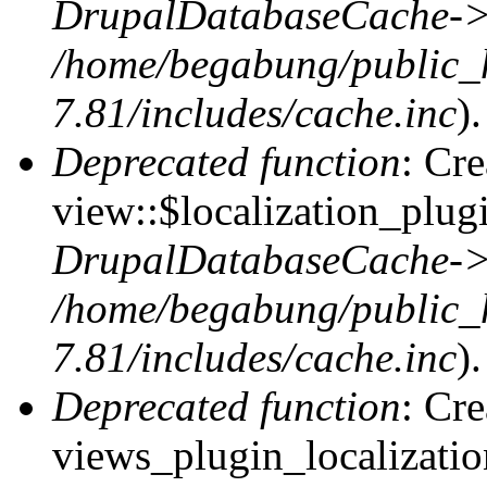
DrupalDatabaseCache->
/home/begabung/public_
7.81/includes/cache.inc
).
Deprecated function
: Cr
view::$localization_plugi
DrupalDatabaseCache->
/home/begabung/public_
7.81/includes/cache.inc
).
Deprecated function
: Cr
views_plugin_localizatio