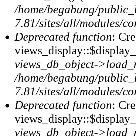
/home/begabung/public_
7.81/sites/all/modules/co
Deprecated function
: Cr
views_display::$display_t
views_db_object->load_
/home/begabung/public_
7.81/sites/all/modules/co
Deprecated function
: Cr
views_display::$display_
views_db_object->load_