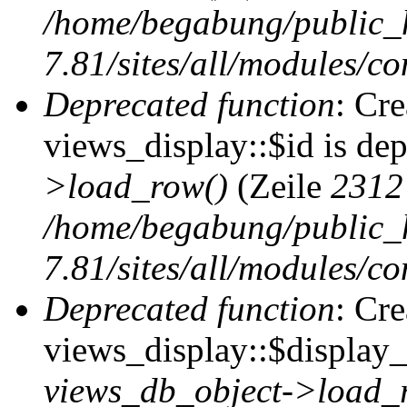
/home/begabung/public_
7.81/sites/all/modules/co
Deprecated function
: Cr
views_display::$id is de
>load_row()
(Zeile
2312
/home/begabung/public_
7.81/sites/all/modules/co
Deprecated function
: Cr
views_display::$display_t
views_db_object->load_