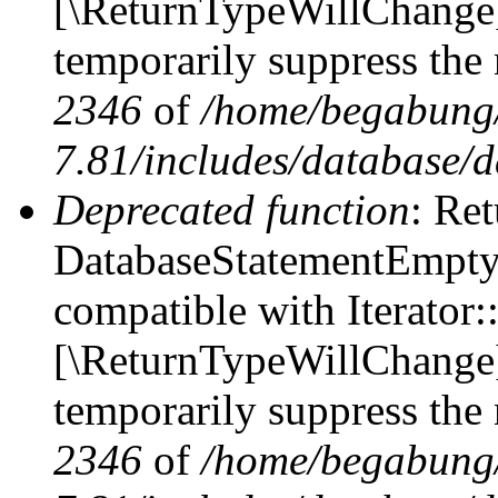
[\ReturnTypeWillChange] 
temporarily suppress the 
2346
of
/home/begabung/
7.81/includes/database/d
Deprecated function
: Ret
DatabaseStatementEmpty::
compatible with Iterator::
[\ReturnTypeWillChange] 
temporarily suppress the 
2346
of
/home/begabung/