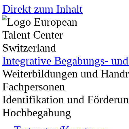
Direkt zum Inhalt
Integrative Begabungs- un
Weiterbildungen und Handr
Fachpersonen
Identifikation und Förder
Hochbegabung