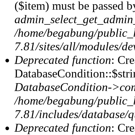
($item) must be passed by
admin_select_get_admin_
/home/begabung/public_
7.81/sites/all/modules/d
Deprecated function
: Cr
DatabaseCondition::$stri
DatabaseCondition->com
/home/begabung/public_
7.81/includes/database/q
Deprecated function
: Cr