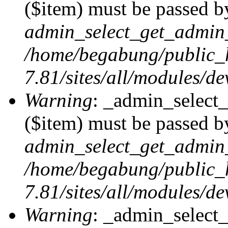
($item) must be passed by
admin_select_get_admin_
/home/begabung/public_
7.81/sites/all/modules/d
Warning
: _admin_select
($item) must be passed by
admin_select_get_admin_
/home/begabung/public_
7.81/sites/all/modules/d
Warning
: _admin_select