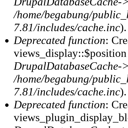
DrupalDatabaseCache->
/home/begabung/public_
7.81/includes/cache.inc
).
Deprecated function
: Cr
views_display::$position 
DrupalDatabaseCache->
/home/begabung/public_
7.81/includes/cache.inc
).
Deprecated function
: Cr
views_plugin_display_blo