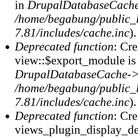
in
DrupalDatabaseCache
/home/begabung/public_
7.81/includes/cache.inc
).
Deprecated function
: Cr
view::$export_module is 
DrupalDatabaseCache->
/home/begabung/public_
7.81/includes/cache.inc
).
Deprecated function
: Cr
views_plugin_display_def