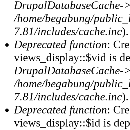
DrupalDatabaseCache->
/home/begabung/public_
7.81/includes/cache.inc
).
Deprecated function
: Cr
views_display::$vid is de
DrupalDatabaseCache->
/home/begabung/public_
7.81/includes/cache.inc
).
Deprecated function
: Cr
views_display::$id is dep