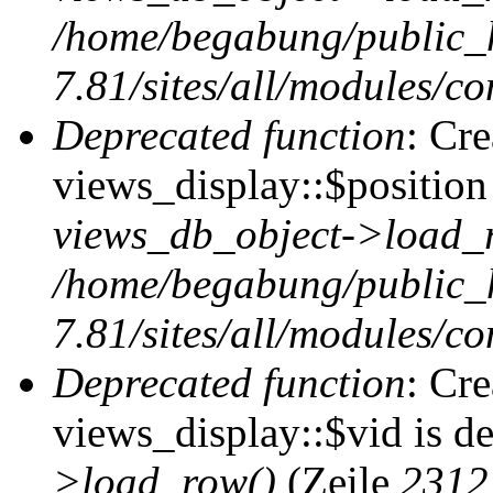
/home/begabung/public_
7.81/sites/all/modules/co
Deprecated function
: Cr
views_display::$position 
views_db_object->load_
/home/begabung/public_
7.81/sites/all/modules/co
Deprecated function
: Cr
views_display::$vid is d
>load_row()
(Zeile
2312