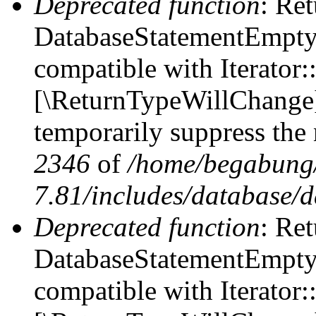
Deprecated function
: Ret
DatabaseStatementEmpty::
compatible with Iterator::
[\ReturnTypeWillChange] 
temporarily suppress the 
2346
of
/home/begabung/
7.81/includes/database/d
Deprecated function
: Ret
DatabaseStatementEmpty:
compatible with Iterator: