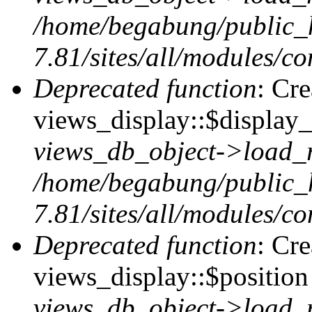
/home/begabung/public_
7.81/sites/all/modules/co
Deprecated function
: Cr
views_display::$display_
views_db_object->load_
/home/begabung/public_
7.81/sites/all/modules/co
Deprecated function
: Cr
views_display::$position 
views_db_object->load_