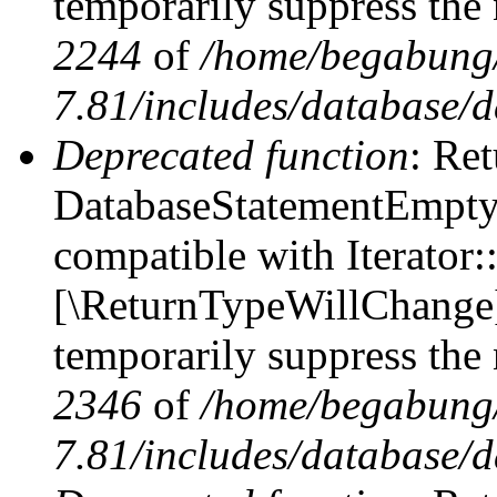
temporarily suppress the 
2244
of
/home/begabung/
7.81/includes/database/d
Deprecated function
: Ret
DatabaseStatementEmpty::
compatible with Iterator::
[\ReturnTypeWillChange] 
temporarily suppress the 
2346
of
/home/begabung/
7.81/includes/database/d