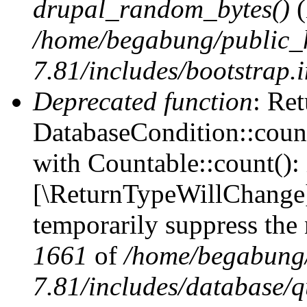
drupal_random_bytes()
(
/home/begabung/public_
7.81/includes/bootstrap.
Deprecated function
: Ret
DatabaseCondition::count
with Countable::count(): i
[\ReturnTypeWillChange] 
temporarily suppress the 
1661
of
/home/begabung/
7.81/includes/database/q